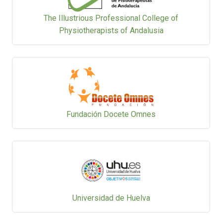
The Illustrious Professional College of
Physiotherapists of Andalusia
Fundación Docete Omnes
Universidad de Huelva