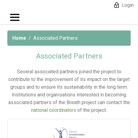
Login
Home
Associated Partners
Associated Partners
Several associated partners joined the project to
contribute to the improvement of its impact on the target
groups and to ensure its sustainability in the long term.
Institutions and organisations interested in becoming
associated partners of the Breath project can contact the
national coordinators
of the project.