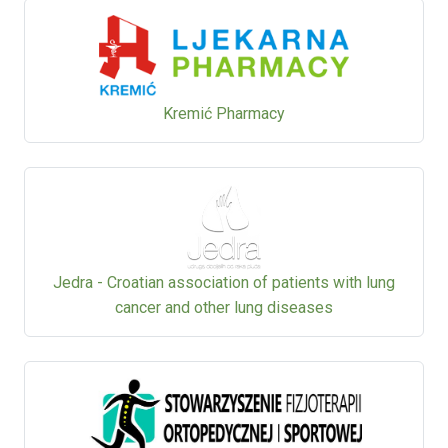
Kremić Pharmacy
Jedra - Croatian association of patients with lung
cancer and other lung diseases