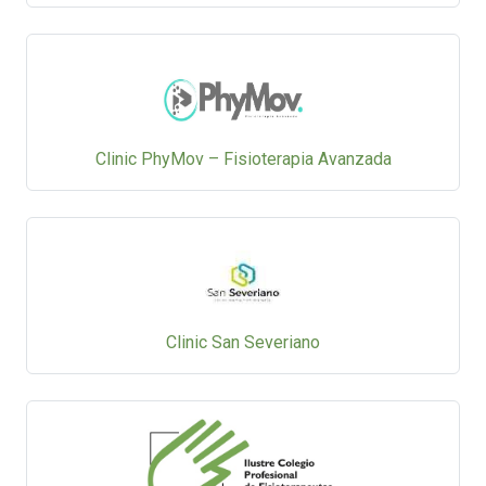
Clinic PhyMov – Fisioterapia Avanzada
Clinic San Severiano