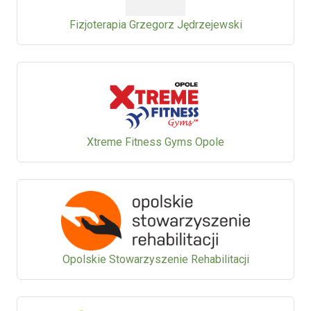
Fizjoterapia Grzegorz Jędrzejewski
Xtreme Fitness Gyms Opole
Opolskie Stowarzyszenie Rehabilitacji