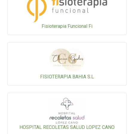
Fisioterapia Funcional Fi
FISIOTERAPIA BAHIA S.L
HOSPITAL RECOLETAS SALUD LOPEZ CANO