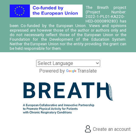
The Breath project
(Project Number:
2022-1-PL01-KA220-
HED-000089283) has
been Co-funded by the European Union. Views and opinions
expressed are however those of the author or authors only and
do not necessarily reflect those of the European Union or the
Foundation for the Development of the Education System.
Neither the European Union nor the entity providing the grant can
be held responsible for them.
Powered by
Translate
Create an account