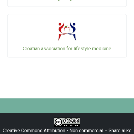
Croatian association for lifestyle medicine
Creative Commons Attribution - Non commercial – Share alike