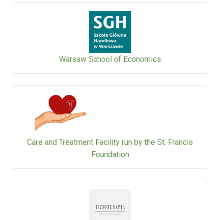
Warsaw School of Economics
Care and Treatment Facility run by the St. Francis
Foundation