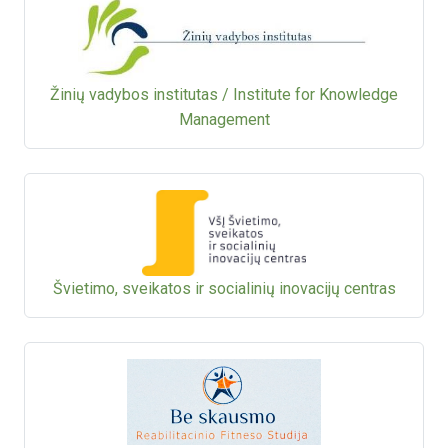
Žinių vadybos institutas / Institute for Knowledge
Management
Švietimo, sveikatos ir socialinių inovacijų centras