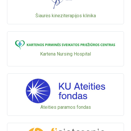
Šiaurės kineziterapijos klinika
Kartena Nursing Hospital
Ateities paramos fondas