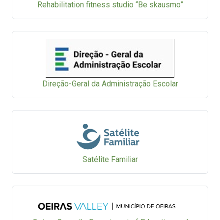
Rehabilitation fitness studio “Be skausmo”
Direção-Geral da Administração Escolar
Satélite Familiar