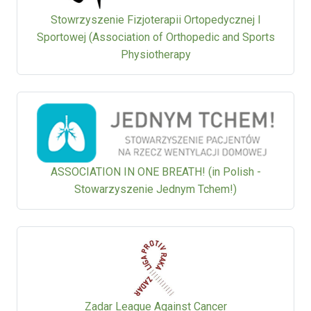
Stowrzyszenie Fizjoterapii Ortopedycznej I
Sportowej (Association of Orthopedic and Sports
Physiotherapy
ASSOCIATION IN ONE BREATH! (in Polish -
Stowarzyszenie Jednym Tchem!)
Zadar League Against Cancer