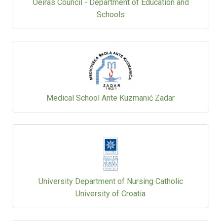
Oeiras Council - Department of Education and
Schools
Medical School Ante Kuzmanić Zadar
University Department of Nursing Catholic
University of Croatia