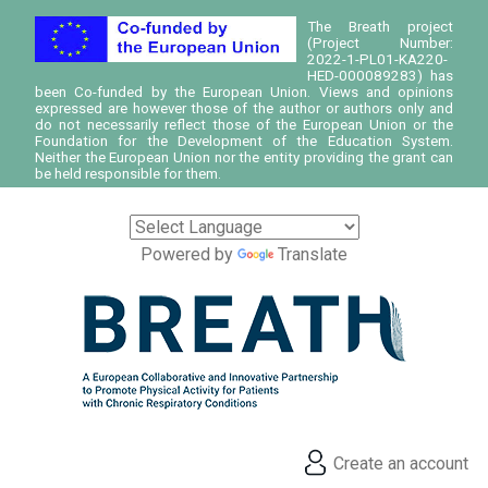
The Breath project
(Project Number:
2022-1-PL01-KA220-
HED-000089283) has
been Co-funded by the European Union. Views and opinions
expressed are however those of the author or authors only and
do not necessarily reflect those of the European Union or the
Foundation for the Development of the Education System.
Neither the European Union nor the entity providing the grant can
be held responsible for them.
Powered by
Translate
Create an account