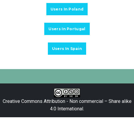
Users In Poland
Users In Portugal
Users In Spain
Creative Commons Attribution - Non commercial – Share alike
4.0 International
.