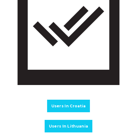
Users In Croatia
Users In Lithuania