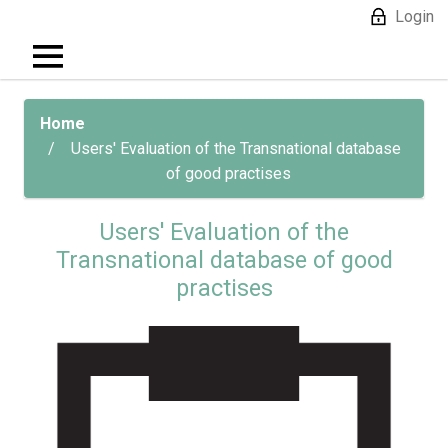
Login
Home
Users' Evaluation of the Transnational database
of good practises
Users' Evaluation of the
Transnational database of good
practises