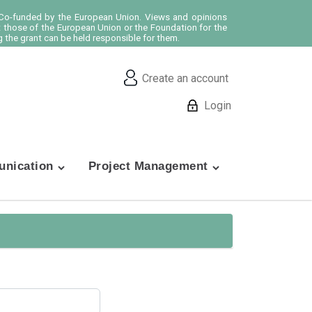
o-funded by the European Union. Views and opinions
t those of the European Union or the Foundation for the
 the grant can be held responsible for them.
Create an account
Login
nication
Project Management