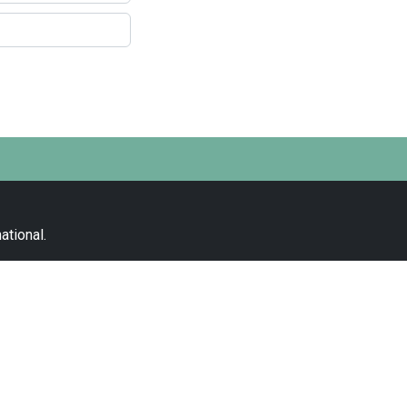
ational
.