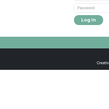
Creativ