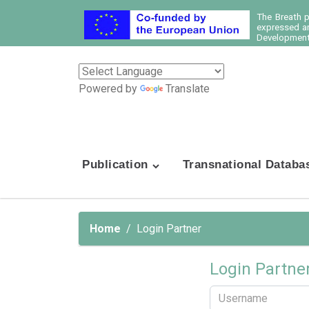
The Breath 
expressed ar
Development 
Powered by
Translate
Publication
Transnational Databa
Home
Login Partner
Login Partne