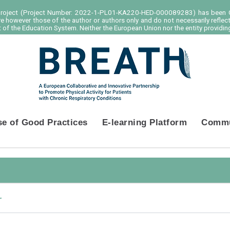
project (Project Number: 2022-1-PL01-KA220-HED-000089283) has been C
e however those of the author or authors only and do not necessarily reflec
of the Education System. Neither the European Union nor the entity providing
se of Good Practices
E-learning Platform
Commu
r