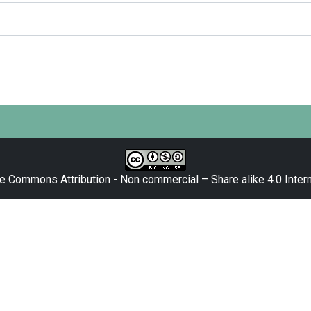
e Commons Attribution - Non commercial – Share alike 4.0 Intern