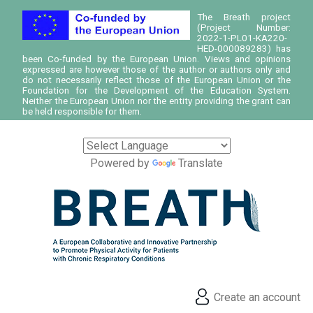
The Breath project
(Project Number:
2022-1-PL01-KA220-
HED-000089283) has
been Co-funded by the European Union. Views and opinions
expressed are however those of the author or authors only and
do not necessarily reflect those of the European Union or the
Foundation for the Development of the Education System.
Neither the European Union nor the entity providing the grant can
be held responsible for them.
Powered by
Translate
Create an account