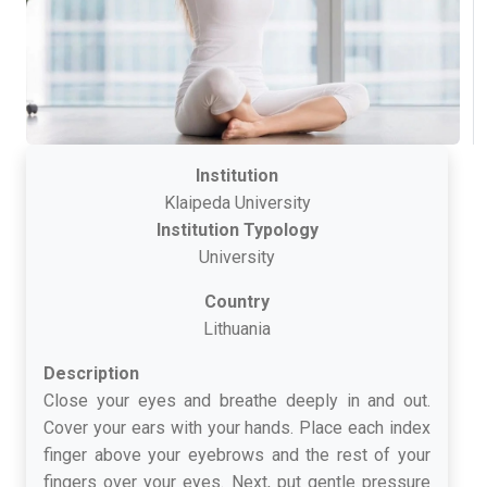
Institution
Klaipeda University
Institution Typology
University
Country
Lithuania
Description
Close your eyes and breathe deeply in and out.
Cover your ears with your hands. Place each index
finger above your eyebrows and the rest of your
fingers over your eyes. Next, put gentle pressure