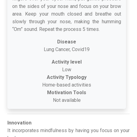
on the sides of your nose and focus on your brow
area. Keep your mouth closed and breathe out
slowly through your nose, making the humming
“Om” sound. Repeat the process 5 times.
Disease
Lung Cancer, Covid19
Activity level
Low
Activity Typology
Home-based activities
Motivation Tools
Not available
Innovation
It incorporates mindfulness by having you focus on your