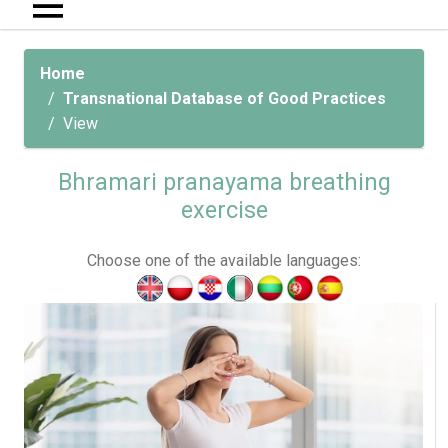
Home
Transnational Database of Good Practices
View
Bhramari pranayama breathing
exercise
Choose one of the available languages: