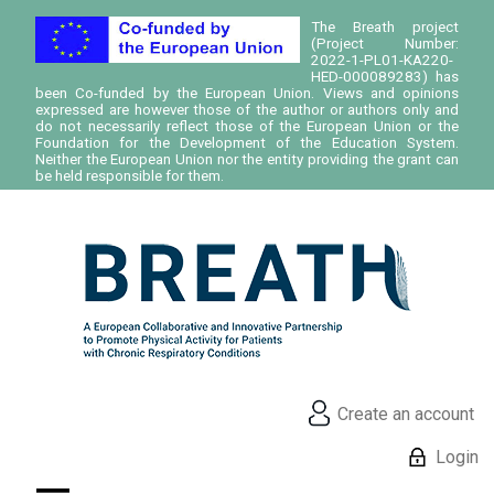
The Breath project
(Project Number:
2022-1-PL01-KA220-
HED-000089283) has
been Co-funded by the European Union. Views and opinions
expressed are however those of the author or authors only and
do not necessarily reflect those of the European Union or the
Foundation for the Development of the Education System.
Neither the European Union nor the entity providing the grant can
be held responsible for them.
Create an account
Login