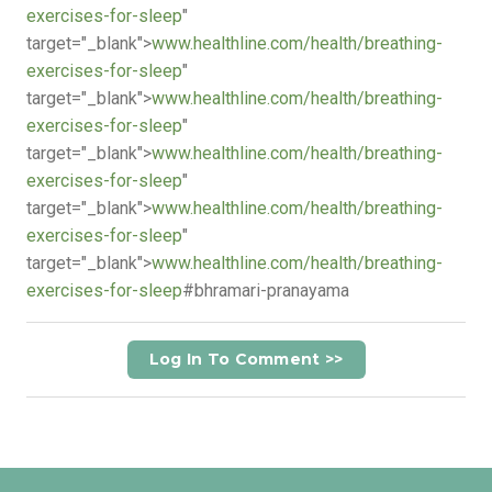
exercises-for-sleep
"
target="_blank">
www.healthline.com/health/breathing-
exercises-for-sleep
"
target="_blank">
www.healthline.com/health/breathing-
exercises-for-sleep
"
target="_blank">
www.healthline.com/health/breathing-
exercises-for-sleep
"
target="_blank">
www.healthline.com/health/breathing-
exercises-for-sleep
"
target="_blank">
www.healthline.com/health/breathing-
exercises-for-sleep
#bhramari-pranayama
Log In To Comment >>