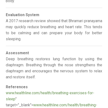
body.
Evaluation System
A 2017 research review showed that Bhramari pranayama
may quickly reduce breathing and heart rate. This tends
to be calming and can prepare your body for better
sleeping.
Assessment
Deep breathing restores lung function by using the
diaphragm. Breathing through the nose strengthens the
diaphragm and encourages the nervous system to relax
and restore itself.
References
www.healthline.com/health/breathing-exercises-for-
sleep
"
target="_blank">
www.healthline.com/health/breathing-