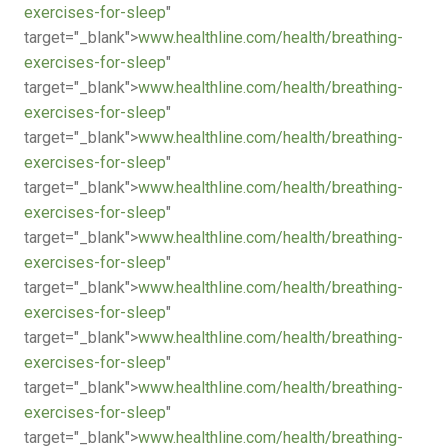
exercises-for-sleep
"
target="_blank">
www.healthline.com/health/breathing-
exercises-for-sleep
"
target="_blank">
www.healthline.com/health/breathing-
exercises-for-sleep
"
target="_blank">
www.healthline.com/health/breathing-
exercises-for-sleep
"
target="_blank">
www.healthline.com/health/breathing-
exercises-for-sleep
"
target="_blank">
www.healthline.com/health/breathing-
exercises-for-sleep
"
target="_blank">
www.healthline.com/health/breathing-
exercises-for-sleep
"
target="_blank">
www.healthline.com/health/breathing-
exercises-for-sleep
"
target="_blank">
www.healthline.com/health/breathing-
exercises-for-sleep
"
target="_blank">
www.healthline.com/health/breathing-