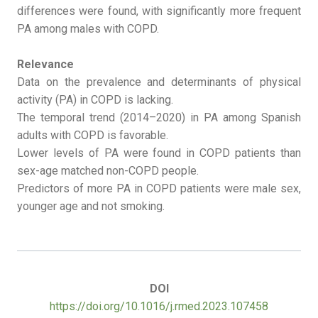
differences were found, with significantly more frequent
PA among males with COPD.
Relevance
Data on the prevalence and determinants of physical
activity (PA) in COPD is lacking.
The temporal trend (2014–2020) in PA among Spanish
adults with COPD is favorable.
Lower levels of PA were found in COPD patients than
sex-age matched non-COPD people.
Predictors of more PA in COPD patients were male sex,
younger age and not smoking.
DOI
https://doi.org/10.1016/j.rmed.2023.107458