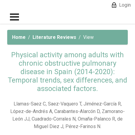
Login
Home
Literature Reviews
View
Physical activity among adults with
chronic obstructive pulmonary
disease in Spain (2014-2020):
Temporal trends, sex differences, and
associated factors.
Llamas-Saez C, Saez-Vaquero T, Jiménez-García R,
López-de-Andrés A, Carabantes-Alarcón D, Zamorano-
León JJ, Cuadrado-Corrales N, Omaña-Palanco R, de
Miguel Diez J, Pérez-Farinos N.