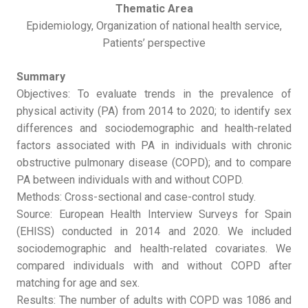
Thematic Area
Epidemiology, Organization of national health service,
Patients’ perspective
Summary
Objectives: To evaluate trends in the prevalence of
physical activity (PA) from 2014 to 2020; to identify sex
differences and sociodemographic and health-related
factors associated with PA in individuals with chronic
obstructive pulmonary disease (COPD); and to compare
PA between individuals with and without COPD.
Methods: Cross-sectional and case-control study.
Source: European Health Interview Surveys for Spain
(EHISS) conducted in 2014 and 2020. We included
sociodemographic and health-related covariates. We
compared individuals with and without COPD after
matching for age and sex.
Results: The number of adults with COPD was 1086 and