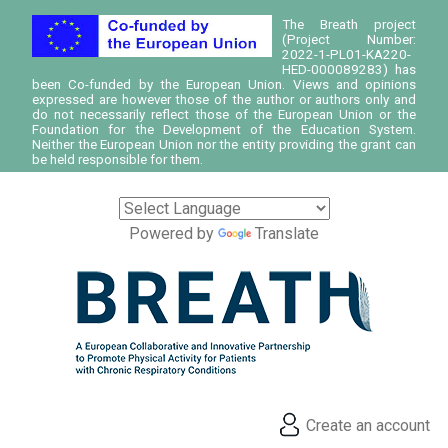
The Breath project
(Project Number:
2022-1-PL01-KA220-
HED-000089283) has
been Co-funded by the European Union. Views and opinions
expressed are however those of the author or authors only and
do not necessarily reflect those of the European Union or the
Foundation for the Development of the Education System.
Neither the European Union nor the entity providing the grant can
be held responsible for them.
Powered by
Translate
Create an account