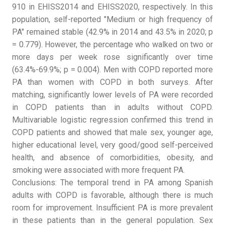
910 in EHISS2014 and EHISS2020, respectively. In this
population, self-reported "Medium or high frequency of
PA" remained stable (42.9% in 2014 and 43.5% in 2020; p
= 0.779). However, the percentage who walked on two or
more days per week rose significantly over time
(63.4%-69.9%; p = 0.004). Men with COPD reported more
PA than women with COPD in both surveys. After
matching, significantly lower levels of PA were recorded
in COPD patients than in adults without COPD.
Multivariable logistic regression confirmed this trend in
COPD patients and showed that male sex, younger age,
higher educational level, very good/good self-perceived
health, and absence of comorbidities, obesity, and
smoking were associated with more frequent PA.
Conclusions: The temporal trend in PA among Spanish
adults with COPD is favorable, although there is much
room for improvement. Insufficient PA is more prevalent
in these patients than in the general population. Sex