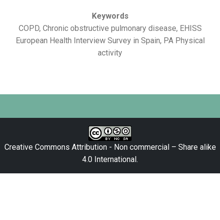
Keywords
COPD, Chronic obstructive pulmonary disease, EHISS
European Health Interview Survey in Spain, PA Physical
activity
Creative Commons Attribution - Non commercial – Share alike
4.0 International
.