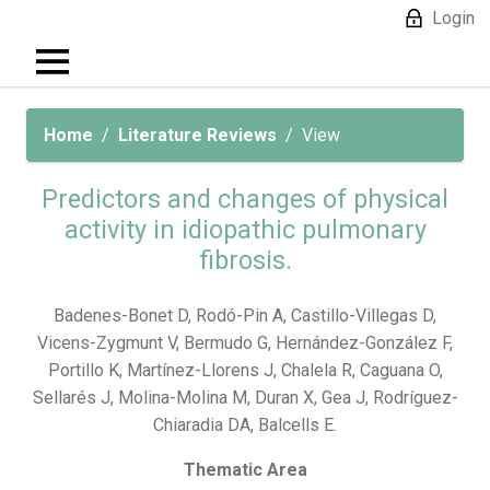
Login
Home
Literature Reviews
View
Predictors and changes of physical
activity in idiopathic pulmonary
fibrosis.
Badenes-Bonet D, Rodó-Pin A, Castillo-Villegas D,
Vicens-Zygmunt V, Bermudo G, Hernández-González F,
Portillo K, Martínez-Llorens J, Chalela R, Caguana O,
Sellarés J, Molina-Molina M, Duran X, Gea J, Rodríguez-
Chiaradia DA, Balcells E.
Thematic Area