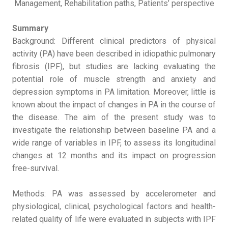
Management, Rehabilitation paths, Patients’ perspective
Summary
Background: Different clinical predictors of physical
activity (PA) have been described in idiopathic pulmonary
fibrosis (IPF), but studies are lacking evaluating the
potential role of muscle strength and anxiety and
depression symptoms in PA limitation. Moreover, little is
known about the impact of changes in PA in the course of
the disease. The aim of the present study was to
investigate the relationship between baseline PA and a
wide range of variables in IPF, to assess its longitudinal
changes at 12 months and its impact on progression
free-survival.
Methods: PA was assessed by accelerometer and
physiological, clinical, psychological factors and health-
related quality of life were evaluated in subjects with IPF