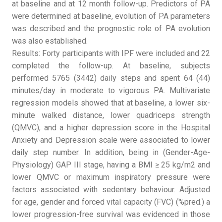
at baseline and at 12 month follow-up. Predictors of PA
were determined at baseline, evolution of PA parameters
was described and the prognostic role of PA evolution
was also established.
Results: Forty participants with IPF were included and 22
completed the follow-up. At baseline, subjects
performed 5765 (3442) daily steps and spent 64 (44)
minutes/day in moderate to vigorous PA. Multivariate
regression models showed that at baseline, a lower six-
minute walked distance, lower quadriceps strength
(QMVC), and a higher depression score in the Hospital
Anxiety and Depression scale were associated to lower
daily step number. In addition, being in (Gender-Age-
Physiology) GAP III stage, having a BMI ≥ 25 kg/m2 and
lower QMVC or maximum inspiratory pressure were
factors associated with sedentary behaviour. Adjusted
for age, gender and forced vital capacity (FVC) (%pred.) a
lower progression-free survival was evidenced in those