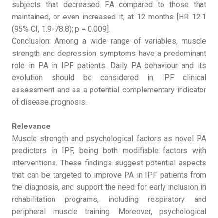
subjects that decreased PA compared to those that
maintained, or even increased it, at 12 months [HR 12.1
(95% CI, 1.9-78.8); p = 0.009].
Conclusion: Among a wide range of variables, muscle
strength and depression symptoms have a predominant
role in PA in IPF patients. Daily PA behaviour and its
evolution should be considered in IPF clinical
assessment and as a potential complementary indicator
of disease prognosis.
Relevance
Muscle strength and psychological factors as novel PA
predictors in IPF, being both modifiable factors with
interventions. These findings suggest potential aspects
that can be targeted to improve PA in IPF patients from
the diagnosis, and support the need for early inclusion in
rehabilitation programs, including respiratory and
peripheral muscle training. Moreover, psychological