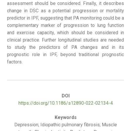
assessment should be considered. Finally, it describes
change in DSC as a potential progression or mortality
predictor in IPF, suggesting that PA monitoring could be a
complementary marker of progression to lung function
and exercise capacity, which should be considered in
clinical practice. Further longitudinal studies are needed
to study the predictors of PA changes and in its
prognostic role in IPF, beyond traditional prognostic
factors.
DOI
https://doi.org/10.1186/s12890-022-02134-4
Keywords
Depression; Idiopathic pulmonary fibrosis; Muscle