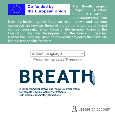
The Breath project
(Project Number:
2022-1-PL01-KA220-
HED-000089283) has
been Co-funded by the European Union. Views and opinions
expressed are however those of the author or authors only and
do not necessarily reflect those of the European Union or the
Foundation for the Development of the Education System.
Neither the European Union nor the entity providing the grant can
be held responsible for them.
Powered by
Translate
Create an account