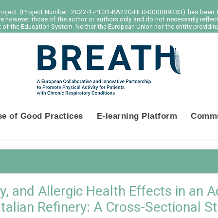
project (Project Number: 2022-1-PL01-KA220-HED-000089283) has been C
e however those of the author or authors only and do not necessarily reflec
of the Education System. Neither the European Union nor the entity providing
se of Good Practices
E-learning Platform
Commu
 and Allergic Health Effects in an A
Italian Refinery: A Cross-Sectional S