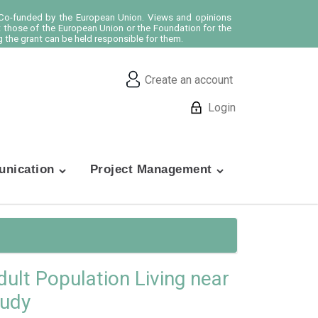
o-funded by the European Union. Views and opinions
t those of the European Union or the Foundation for the
 the grant can be held responsible for them.
Create an account
Login
nication
Project Management
dult Population Living near
tudy