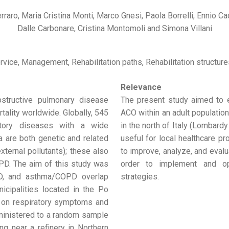
rraro, Maria Cristina Monti, Marco Gnesi, Paola Borrelli, Ennio 
Dalle Carbonare, Cristina Montomoli and Simona Villani
rvice, Management, Rehabilitation paths, Rehabilitation structure
Relevance
structive pulmonary disease
The present study aimed to 
ality worldwide. Globally, 545
ACO within an adult population 
ratory diseases with a wide
in the north of Italy (Lombard
ma are both genetic and related
useful for local healthcare p
xternal pollutants); these also
to improve, analyze, and evalu
OPD. The aim of this study was
order to implement and opt
PD, and asthma/COPD overlap
strategies.
nicipalities located in the Po
e on respiratory symptoms and
ministered to a random sample
ng near a refinery in Northern