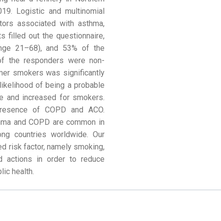
19. Logistic and multinomial
tors associated with asthma,
 filled out the questionnaire,
nge 21–68), and 53% of the
 of the responders were non-
mer smokers was significantly
likelihood of being a probable
e and increased for smokers.
presence of COPD and ACO.
sthma and COPD are common in
ong countries worldwide. Our
ed risk factor, namely smoking,
d actions in order to reduce
lic health.