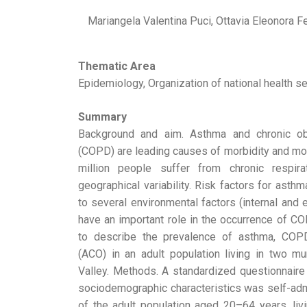
Mariangela Valentina Puci, Ottavia Eleonora Fe
Thematic Area
Epidemiology, Organization of national health se
Summary
Background and aim. Asthma and chronic ob
(COPD) are leading causes of morbidity and mort
million people suffer from chronic respi
geographical variability. Risk factors for asth
to several environmental factors (internal and e
have an important role in the occurrence of C
to describe the prevalence of asthma, CO
(ACO) in an adult population living in two mu
Valley. Methods. A standardized questionnair
sociodemographic characteristics was self-ad
of the adult population aged 20–64 years, livi