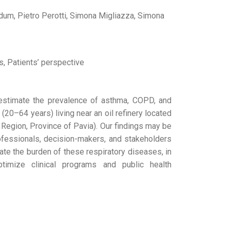
Cadum, Pietro Perotti, Simona Migliazza, Simona
s, Patients’ perspective
estimate the prevalence of asthma, COPD, and
(20–64 years) living near an oil refinery located
y Region, Province of Pavia). Our findings may be
rofessionals, decision-makers, and stakeholders
ate the burden of these respiratory diseases, in
imize clinical programs and public health