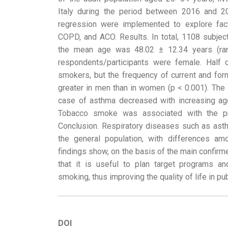
Italy during the period between 2016 and 20
regression were implemented to explore fac
COPD, and ACO. Results. In total, 1108 subjects
the mean age was 48.02 ± 12.34 years (ra
respondents/participants were female. Half
smokers, but the frequency of current and for
greater in men than in women (p < 0.001). The 
case of asthma decreased with increasing ag
Tobacco smoke was associated with the 
Conclusion. Respiratory diseases such as a
the general population, with differences am
findings show, on the basis of the main confirm
that it is useful to plan target programs an
smoking, thus improving the quality of life in pub
DOI