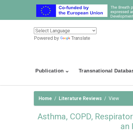
The Breath 
expressed ar
Development 
Powered by
Translate
Publication
Transnational Databa
Home
Literature Reviews
View
Asthma, COPD, Respiratory,
an 