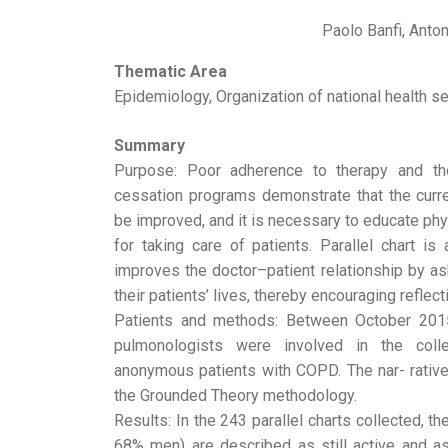
Paolo Banfi, Anton
Thematic Area
Epidemiology, Organization of national health se
Summary
Purpose: Poor adherence to therapy and the
cessation programs demonstrate that the cu
be improved, and it is necessary to educate p
for taking care of patients. Parallel chart is 
improves the doctor–patient relationship by as
their patients’ lives, thereby encouraging reflec
Patients and methods: Between October 2015
pulmonologists were involved in the colle
anonymous patients with COPD. The nar- rativ
the Grounded Theory methodology.
Results: In the 243 parallel charts collected, t
68% men) are described as still active and as