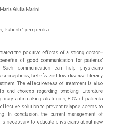
Maria Giulia Marini
s, Patients’ perspective
rated the positive effects of a strong doctor–
 benefits of good communication for patients’
. Such communication can help physicians
econceptions, beliefs, and low disease literacy
reatment. The effectiveness of treatment is also
efs and choices regarding smoking. Literature
porary antismoking strategies, 80% of patients
y effective solution to prevent relapse seems to
ng. In conclusion, the current management of
 is necessary to educate physicians about new
.