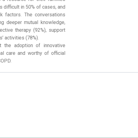
s difficult in 50% of cases, and
 factors. The conversations
ying deeper mutual knowledge,
ffective therapy (92%), support
’ activities (78%).
t the adoption of innovative
al care and worthy of official
 COPD.