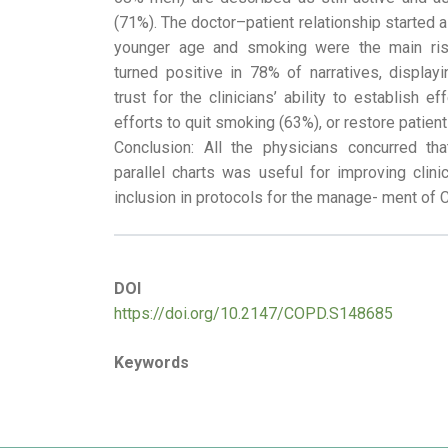
(71%). The doctor–patient relationship started a
younger age and smoking were the main risk
turned positive in 78% of narratives, displa
trust for the clinicians’ ability to establish e
efforts to quit smoking (63%), or restore patients
Conclusion: All the physicians concurred tha
parallel charts was useful for improving clinic
inclusion in protocols for the manage- ment of
DOI
https://doi.org/10.2147/COPD.S148685
Keywords