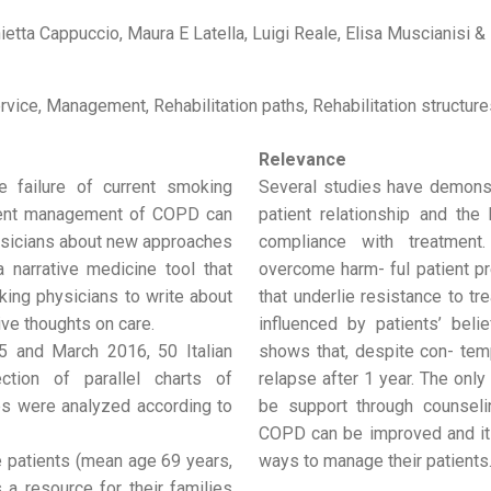
ietta Cappuccio, Maura E Latella, Luigi Reale, Elisa Muscianisi & 
rvice, Management, Rehabilitation paths, Rehabilitation structure
Relevance
 failure of current smoking
Several studies have demonst
rrent management of COPD can
patient relationship and the
hysicians about new approaches
compliance with treatment
a narrative medicine tool that
overcome harm- ful patient pr
king physicians to write about
that underlie resistance to t
tive thoughts on care.
influenced by patients’ beli
 and March 2016, 50 Italian
shows that, despite con- tem
ction of parallel charts of
relapse after 1 year. The onl
es were analyzed according to
be support through counseli
COPD can be improved and it
he patients (mean age 69 years,
ways to manage their patients
 a resource for their families