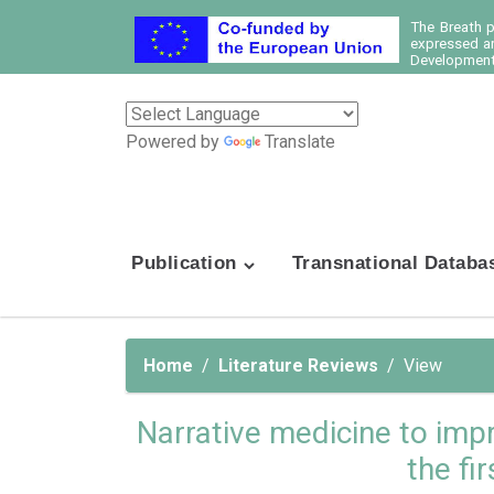
The Breath 
expressed ar
Development 
Powered by
Translate
Publication
Transnational Databa
Home
Literature Reviews
View
Narrative medicine to imp
the fi