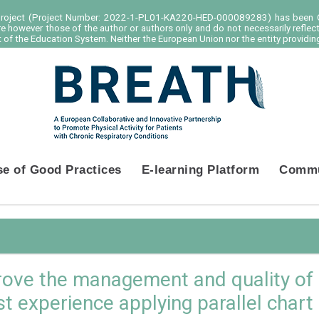
project (Project Number: 2022-1-PL01-KA220-HED-000089283) has been C
e however those of the author or authors only and do not necessarily reflec
of the Education System. Neither the European Union nor the entity providing
se of Good Practices
E-learning Platform
Commu
rove the management and quality of l
rst experience applying parallel chart i