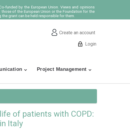
o-funded by the European Union. Views and opinions
t those of the European Union or the Foundation for the
 the grant can be held responsible for them.
Create an account
Login
nication
Project Management
ife of patients with COPD:
n Italy