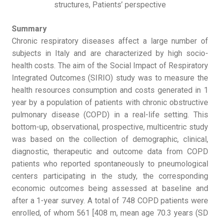
structures, Patients’ perspective
Summary
Chronic respiratory diseases affect a large number of
subjects in Italy and are characterized by high socio-
health costs. The aim of the Social Impact of Respiratory
Integrated Outcomes (SIRIO) study was to measure the
health resources consumption and costs generated in 1
year by a population of patients with chronic obstructive
pulmonary disease (COPD) in a real-life setting. This
bottom-up, observational, prospective, multicentric study
was based on the collection of demographic, clinical,
diagnostic, therapeutic and outcome data from COPD
patients who reported spontaneously to pneumological
centers participating in the study, the corresponding
economic outcomes being assessed at baseline and
after a 1-year survey. A total of 748 COPD patients were
enrolled, of whom 561 [408 m, mean age 70.3 years (SD