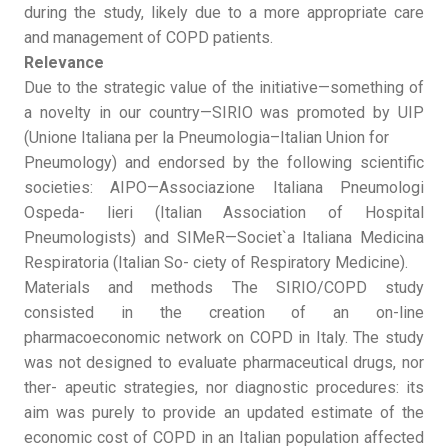
during the study, likely due to a more appropriate care
and management of COPD patients.
Relevance
Due to the strategic value of the initiative—something of
a novelty in our country—SIRIO was promoted by UIP
(Unione Italiana per la Pneumologia–Italian Union for
Pneumology) and endorsed by the following scientific
societies: AIPO—Associazione Italiana Pneumologi
Ospeda- lieri (Italian Association of Hospital
Pneumologists) and SIMeR—Societ`a Italiana Medicina
Respiratoria (Italian So- ciety of Respiratory Medicine).
Materials and methods The SIRIO/COPD study
consisted in the creation of an on-line
pharmacoeconomic network on COPD in Italy. The study
was not designed to evaluate pharmaceutical drugs, nor
ther- apeutic strategies, nor diagnostic procedures: its
aim was purely to provide an updated estimate of the
economic cost of COPD in an Italian population affected