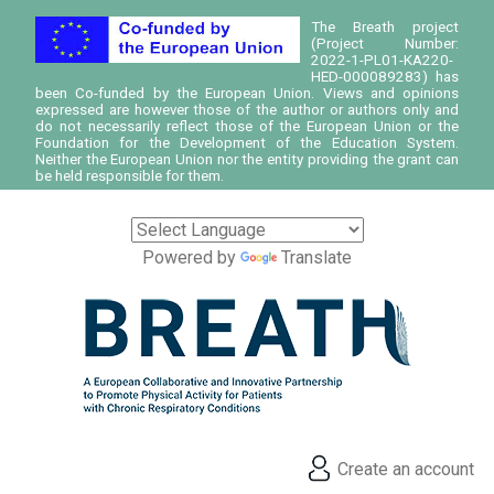
The Breath project
(Project Number:
2022-1-PL01-KA220-
HED-000089283) has
been Co-funded by the European Union. Views and opinions
expressed are however those of the author or authors only and
do not necessarily reflect those of the European Union or the
Foundation for the Development of the Education System.
Neither the European Union nor the entity providing the grant can
be held responsible for them.
Powered by
Translate
Create an account