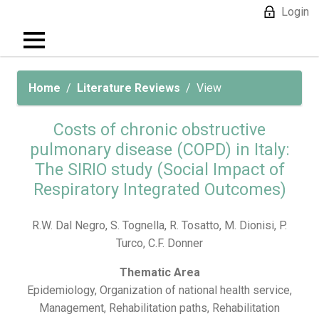
Login
Home
Literature Reviews
View
Costs of chronic obstructive
pulmonary disease (COPD) in Italy:
The SIRIO study (Social Impact of
Respiratory Integrated Outcomes)
R.W. Dal Negro, S. Tognella, R. Tosatto, M. Dionisi, P.
Turco, C.F. Donner
Thematic Area
Epidemiology, Organization of national health service,
Management, Rehabilitation paths, Rehabilitation