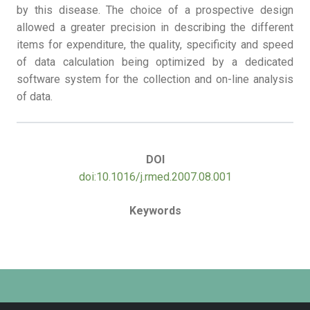
by this disease. The choice of a prospective design
allowed a greater precision in describing the different
items for expenditure, the quality, specificity and speed
of data calculation being optimized by a dedicated
software system for the collection and on-line analysis
of data.
DOI
doi:10.1016/j.rmed.2007.08.001
Keywords