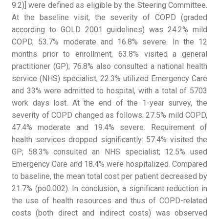
9.2)] were defined as eligible by the Steering Committee.
At the baseline visit, the severity of COPD (graded
according to GOLD 2001 guidelines) was 24.2% mild
COPD, 53.7% moderate and 16.8% severe. In the 12
months prior to enrollment, 63.8% visited a general
practitioner (GP); 76.8% also consulted a national health
service (NHS) specialist; 22.3% utilized Emergency Care
and 33% were admitted to hospital, with a total of 5703
work days lost. At the end of the 1-year survey, the
severity of COPD changed as follows: 27.5% mild COPD,
47.4% moderate and 19.4% severe. Requirement of
health services dropped significantly: 57.4% visited the
GP; 58.3% consulted an NHS specialist; 12.5% used
Emergency Care and 18.4% were hospitalized. Compared
to baseline, the mean total cost per patient decreased by
21.7% (po0.002). In conclusion, a significant reduction in
the use of health resources and thus of COPD-related
costs (both direct and indirect costs) was observed