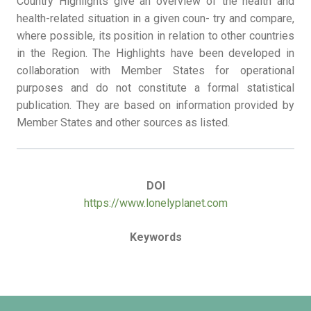
Country Highlights give an overview of the health and
health-related situation in a given coun- try and compare,
where possible, its position in relation to other countries
in the Region. The Highlights have been developed in
collaboration with Member States for operational
purposes and do not constitute a formal statistical
publication. They are based on information provided by
Member States and other sources as listed.
DOI
https://www.lonelyplanet.com
Keywords