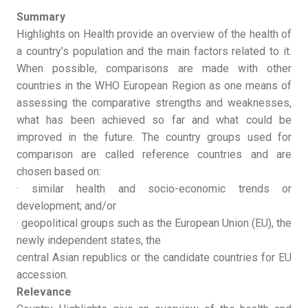
Summary
Highlights on Health provide an overview of the health of
a country’s population and the main factors related to it.
When possible, comparisons are made with other
countries in the WHO European Region as one means of
assessing the comparative strengths and weaknesses,
what has been achieved so far and what could be
improved in the future. The country groups used for
comparison are called reference countries and are
chosen based on:
· similar health and socio-economic trends or
development; and/or
· geopolitical groups such as the European Union (EU), the
newly independent states, the
central Asian republics or the candidate countries for EU
accession.
Relevance