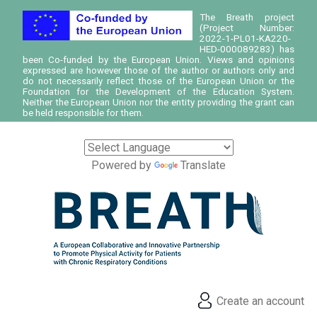
The Breath project
(Project Number:
2022-1-PL01-KA220-
HED-000089283) has
been Co-funded by the European Union. Views and opinions
expressed are however those of the author or authors only and
do not necessarily reflect those of the European Union or the
Foundation for the Development of the Education System.
Neither the European Union nor the entity providing the grant can
be held responsible for them.
Powered by
Translate
Create an account