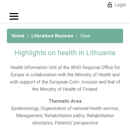
Login
Home
Literature Reviews
View
Highlights on health in Lithuania
Health Information Unit of the WHO Regional Office for
Europe in collaboration with the Ministry of Health and
with support of the European Com- mission and that of
the Ministry of Health of Finland.
Thematic Area
Epidemiology, Organization of national health service,
Management, Rehabilitation paths, Rehabilitation
structures, Patients’ perspective