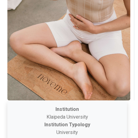
Institution
Klaipeda University
Institution Typology
University