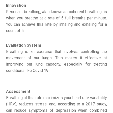
Innovation
Resonant breathing, also known as coherent breathing, is
when you breathe at a rate of 5 full breaths per minute.
You can achieve this rate by inhaling and exhaling for a
count of 5.
Evaluation System
Breathing is an exercise that involves controlling the
movement of our lungs. This makes it effective at
improving our lung capacity, especially for treating
conditions like Covid 19.
Assessment
Breathing at this rate maximizes your heart rate variability
(HRV), reduces stress, and, according to a 2017 study,
can reduce symptoms of depression when combined