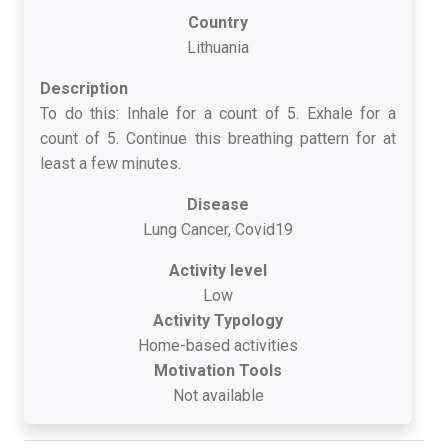
Country
Lithuania
Description
To do this: Inhale for a count of 5. Exhale for a
count of 5. Continue this breathing pattern for at
least a few minutes.
Disease
Lung Cancer, Covid19
Activity level
Low
Activity Typology
Home-based activities
Motivation Tools
Not available