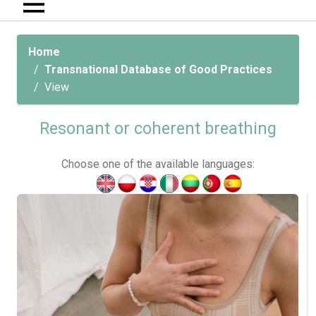
Home
Transnational Database of Good Practices
View
Resonant or coherent breathing
Choose one of the available languages: