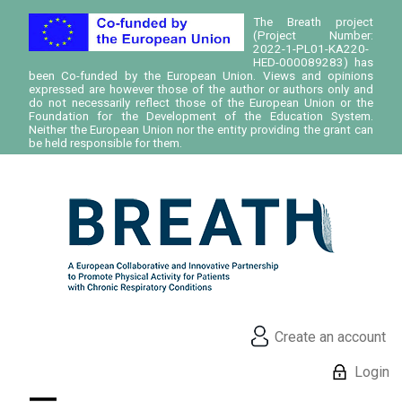
The Breath project
(Project Number:
2022-1-PL01-KA220-
HED-000089283) has
been Co-funded by the European Union. Views and opinions
expressed are however those of the author or authors only and
do not necessarily reflect those of the European Union or the
Foundation for the Development of the Education System.
Neither the European Union nor the entity providing the grant can
be held responsible for them.
Create an account
Login