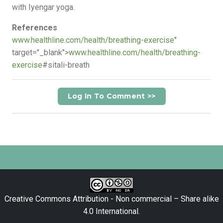
with Iyengar yoga.
References
www.healthline.com/health/breathing-exercise
"
target="_blank">
www.healthline.com/health/breathing-
exercise
#sitali-breath
Log In To Comment >>
Creative Commons Attribution - Non commercial – Share alike
4.0 International
.