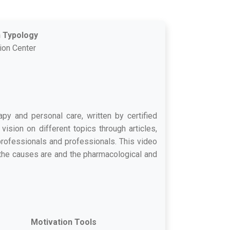
n Typology
tion Center
apy and personal care, written by certified
vision on different topics through articles,
-professionals and professionals. This video
t the causes are and the pharmacological and
Motivation Tools