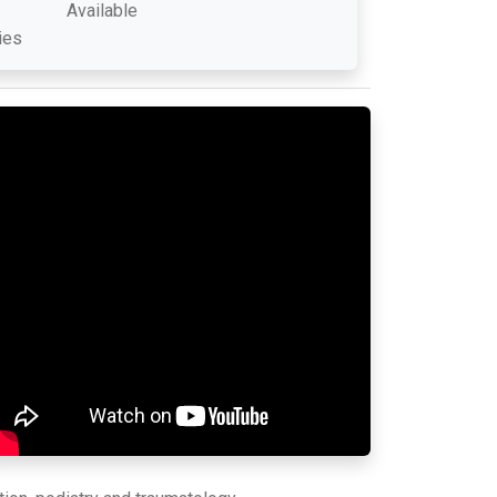
Available
ies