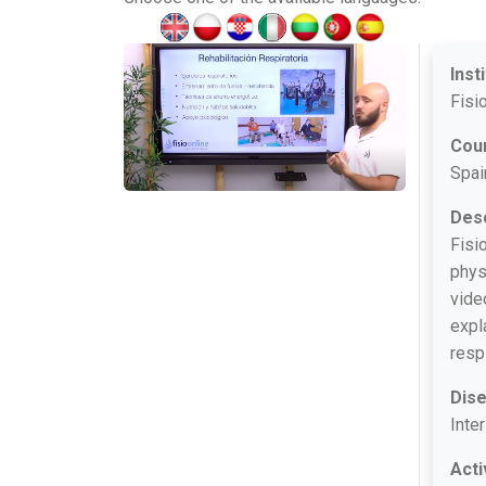
Inst
Fisi
Cou
Spai
Desc
Fisi
phys
vide
expl
resp
Dis
Inter
Acti