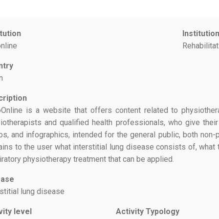
itution
Institutio
online
Rehabilita
ntry
n
ription
oOnline is a website that offers content related to physiother
iotherapists and qualified health professionals, who give their 
os, and infographics, intended for the general public, both non
ains to the user what interstitial lung disease consists of, wha
iratory physiotherapy treatment that can be applied.
ease
stitial lung disease
vity level
Activity Typology