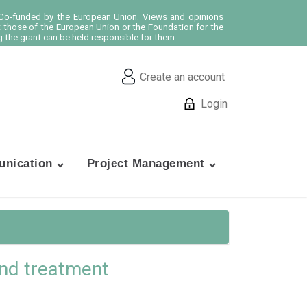
o-funded by the European Union. Views and opinions
t those of the European Union or the Foundation for the
 the grant can be held responsible for them.
Create an account
Login
nication
Project Management
 and treatment