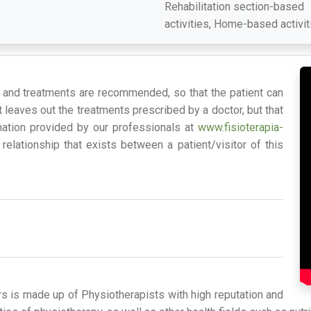
Rehabilitation section-based
activities, Home-based activit
s and treatments are recommended, so that the patient can
 leaves out the treatments prescribed by a doctor, but that
mation provided by our professionals at
www.fisioterapia-
relationship that exists between a patient/visitor of this
rs is made up of Physiotherapists with high reputation and