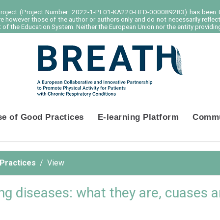
project (Project Number: 2022-1-PL01-KA220-HED-000089283) has been C
e however those of the author or authors only and do not necessarily reflec
of the Education System. Neither the European Union nor the entity providing
se of Good Practices
E-learning Platform
Commu
 Practices
View
lung diseases: what they are, cuases