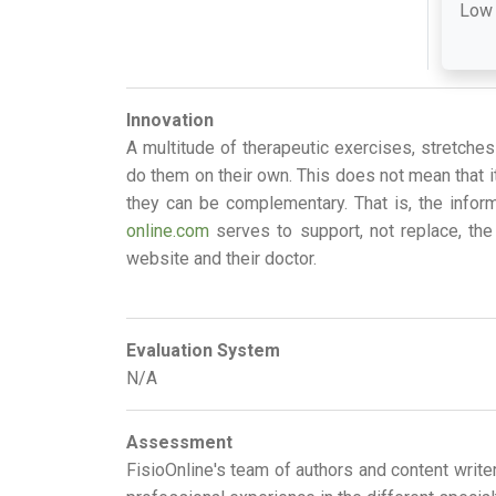
Low
Innovation
A multitude of therapeutic exercises, stretche
do them on their own. This does not mean that it
they can be complementary. That is, the infor
online.com
serves to support, not replace, the 
website and their doctor.
Evaluation System
N/A
Assessment
FisioOnline's team of authors and content write