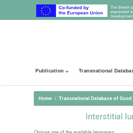
The Breath 
expressed ar
Development 
Publication
Transnational Databa
Home
Transnational Database of Good
Interstitial 
Choose one of the available languages: