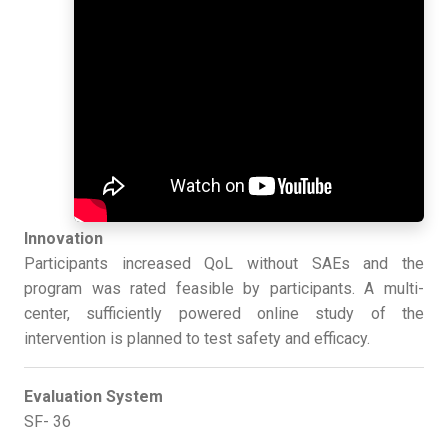
Innovation
Participants increased QoL without SAEs and the
program was rated feasible by participants. A multi-
center, sufficiently powered online study of the
intervention is planned to test safety and efficacy.
Evaluation System
SF- 36