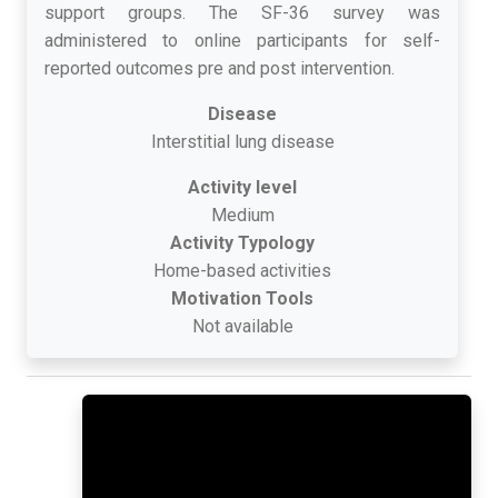
support groups. The SF-36 survey was
administered to online participants for self-
reported outcomes pre and post intervention.
Disease
Interstitial lung disease
Activity level
Medium
Activity Typology
Home-based activities
Motivation Tools
Not available