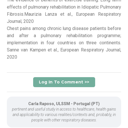
effects of pulmonary rehabilitation in Idiopatic Pulmonary
Fibrosis.Maurizia Lanza et al., European Respiratory
Journal, 2020
Chest pains among chronic lung disease patients before
and after a pulmonary rehabilitation programme;
implementation in four countries on three continents.
Sanne van Kampen et al., European Respiratory Journal,
2020
Log In To Comment >>
Carla Raposo, ULSSM - Portugal (PT)
pertinent and useful study in access to healthcare, health gains
and applicability to various realities/contexts and, probably, in
people with other respiratory diseases.