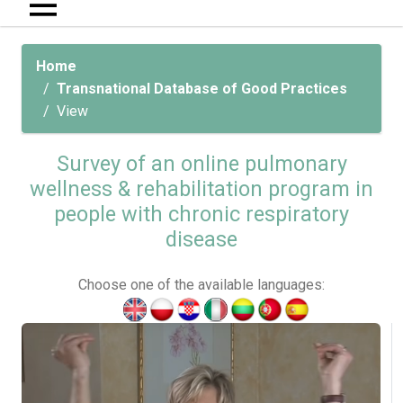
Home
Transnational Database of Good Practices
View
Survey of an online pulmonary
wellness & rehabilitation program in
people with chronic respiratory
disease
Choose one of the available languages: