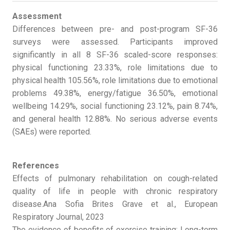
Assessment
Differences between pre- and post-program SF-36
surveys were assessed. Participants improved
significantly in all 8 SF-36 scaled-score responses:
physical functioning 23.33%, role limitations due to
physical health 105.56%, role limitations due to emotional
problems 49.38%, energy/fatigue 36.50%, emotional
wellbeing 14.29%, social functioning 23.12%, pain 8.74%,
and general health 12.88%. No serious adverse events
(SAEs) were reported.
References
Effects of pulmonary rehabilitation on cough-related
quality of life in people with chronic respiratory
disease.Ana Sofia Brites Grave et al., European
Respiratory Journal, 2023
The evidence of benefits of exercise training: Long-term