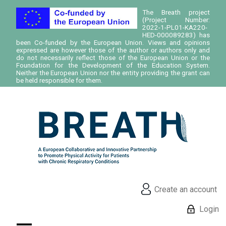
The Breath project
(Project Number:
2022-1-PL01-KA220-
HED-000089283) has
been Co-funded by the European Union. Views and opinions
expressed are however those of the author or authors only and
do not necessarily reflect those of the European Union or the
Foundation for the Development of the Education System.
Neither the European Union nor the entity providing the grant can
be held responsible for them.
Create an account
Login