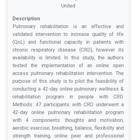
United
Description
Pulmonary rehabilitation is an effective and
validated intervention to increase quality of life
(QoL) and functional capacity in patients with
chronic respiratory disease (CRD), however its
availability is limited. In this study, the authors
tested the implementation of an online open
access pulmonary rehabilitation intervention. The
purpose of this study is to pilot the feasibility of
conducting a 42-day online pulmonary wellness &
rehabilitation program in people with CRD.
Methods: 47 participants with CRD underwent a
42-day online pulmonary rehabilitation program
with 4 components: thoughts and motivation;
aerobic exercise; breathing, balance, flexibility and
strength training; online peer and professional