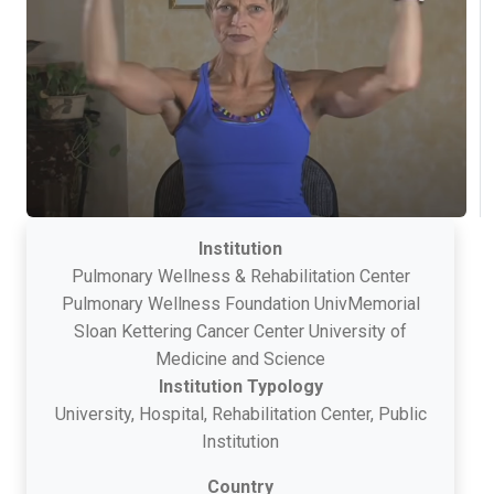
Institution
Pulmonary Wellness & Rehabilitation Center
Pulmonary Wellness Foundation UnivMemorial
Sloan Kettering Cancer Center University of
Medicine and Science
Institution Typology
University, Hospital, Rehabilitation Center, Public
Institution
Country