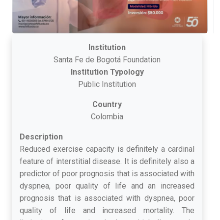
Institution
Santa Fe de Bogotá Foundation
Institution Typology
Public Institution
Country
Colombia
Description
Reduced exercise capacity is definitely a cardinal
feature of interstitial disease. It is definitely also a
predictor of poor prognosis that is associated with
dyspnea, poor quality of life and an increased
prognosis that is associated with dyspnea, poor
quality of life and increased mortality. The