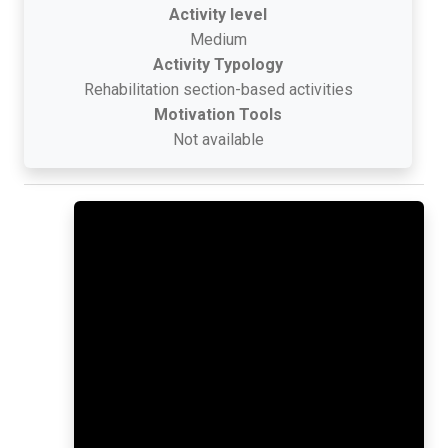
Activity level
Medium
Activity Typology
Rehabilitation section-based activities
Motivation Tools
Not available