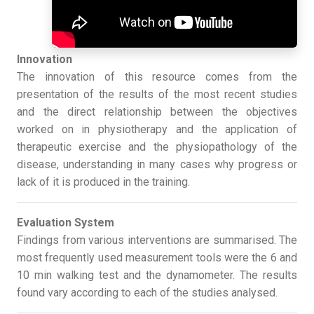
Innovation
The innovation of this resource comes from the
presentation of the results of the most recent studies
and the direct relationship between the objectives
worked on in physiotherapy and the application of
therapeutic exercise and the physiopathology of the
disease, understanding in many cases why progress or
lack of it is produced in the training.
Evaluation System
Findings from various interventions are summarised. The
most frequently used measurement tools were the 6 and
10 min walking test and the dynamometer. The results
found vary according to each of the studies analysed.