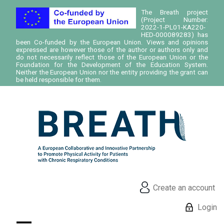
The Breath project
(Project Number:
2022-1-PL01-KA220-
HED-000089283) has
been Co-funded by the European Union. Views and opinions
expressed are however those of the author or authors only and
do not necessarily reflect those of the European Union or the
Foundation for the Development of the Education System.
Neither the European Union nor the entity providing the grant can
be held responsible for them.
Create an account
Login