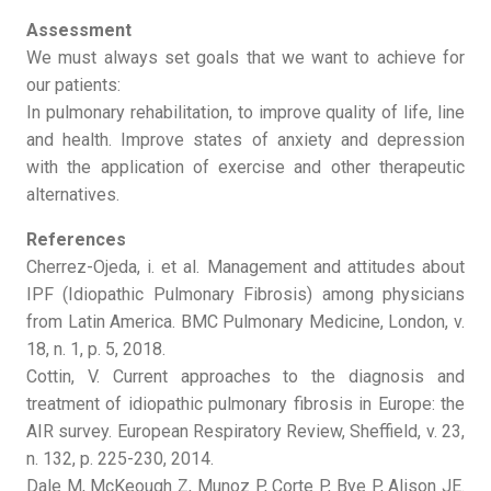
Assessment
We must always set goals that we want to achieve for
our patients:
In pulmonary rehabilitation, to improve quality of life, line
and health. Improve states of anxiety and depression
with the application of exercise and other therapeutic
alternatives.
References
Cherrez-Ojeda, i. et al. Management and attitudes about
IPF (Idiopathic Pulmonary Fibrosis) among physicians
from Latin America. BMC Pulmonary Medicine, London, v.
18, n. 1, p. 5, 2018.
Cottin, V. Current approaches to the diagnosis and
treatment of idiopathic pulmonary fibrosis in Europe: the
AIR survey. European Respiratory Review, Sheffield, v. 23,
n. 132, p. 225-230, 2014.
Dale M, McKeough Z, Munoz P, Corte P, Bye P, Alison JE.