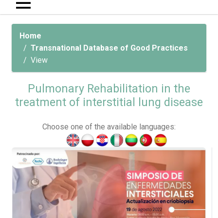
Home
Transnational Database of Good Practices
View
Pulmonary Rehabilitation in the
treatment of interstitial lung disease
Choose one of the available languages: