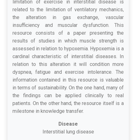
limitation of exercise in interstitial disease is
related to the limitation of ventilatory mechanics,
the alteration in gas exchange, vascular
insufficiency and muscular dysfunction. This
resource consists of a paper presenting the
results of studies in which muscle strength is
assessed in relation to hypoxemia. Hypoxemia is a
cardinal characteristic of interstitial diseases. In
relation to this alteration it will condition more
dyspnea, fatigue and exercise intolerance. The
information contained in this resource is valuable
in terms of sustainability. On the one hand, many of
the findings can be applied clinically to real
patients. On the other hand, the resource itself is a
milestone in knowledge transfer.
Disease
Interstitial lung disease