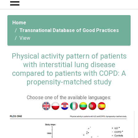
Home
Transnational Database of Good Practices
View
Physical activity pattern of patients
with interstitial lung disease
compared to patients with COPD: A
propensity-matched study
Choose one of the available languages: