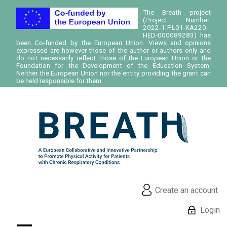
The Breath project
(Project Number:
2022-1-PL01-KA220-
HED-000089283) has
been Co-funded by the European Union. Views and opinions
expressed are however those of the author or authors only and
do not necessarily reflect those of the European Union or the
Foundation for the Development of the Education System.
Neither the European Union nor the entity providing the grant can
be held responsible for them.
Create an account
Login