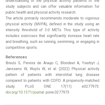
understanding of the physical activity patterns of the
study subjects and can offer valuable information for
public health and physical activity research.
The article primarily recommends moderate to vigorous
physical activity (MVPA), defined in the study using an
intensity threshold of 3.0 METs. This type of activity
includes exercises that significantly increase heart rate
and breathing, such as running, swimming, or engaging in
competitive sports.
References
Breuls S, Pereira de Araujo C, Blondeel A, Yserbyt J,
Janssens W, Wuyts W, et al. (2022) Physical activity
pattern of patients with interstitial lung disease
compared to patients with COPD: A propensity-matched
study. PLoS ONE 17(11): e0277973.
doi.org/10.1371/journal.
pone.0277973