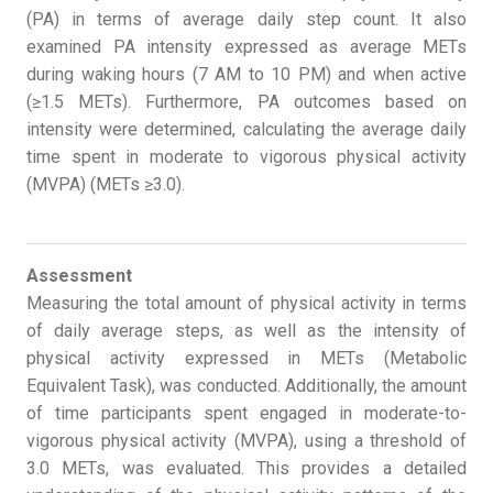
(PA) in terms of average daily step count. It also
examined PA intensity expressed as average METs
during waking hours (7 AM to 10 PM) and when active
(≥1.5 METs). Furthermore, PA outcomes based on
intensity were determined, calculating the average daily
time spent in moderate to vigorous physical activity
(MVPA) (METs ≥3.0).
Assessment
Measuring the total amount of physical activity in terms
of daily average steps, as well as the intensity of
physical activity expressed in METs (Metabolic
Equivalent Task), was conducted. Additionally, the amount
of time participants spent engaged in moderate-to-
vigorous physical activity (MVPA), using a threshold of
3.0 METs, was evaluated. This provides a detailed