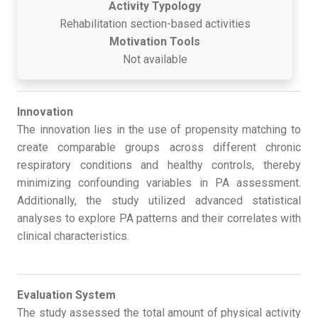
Activity Typology
Rehabilitation section-based activities
Motivation Tools
Not available
Innovation
The innovation lies in the use of propensity matching to
create comparable groups across different chronic
respiratory conditions and healthy controls, thereby
minimizing confounding variables in PA assessment.
Additionally, the study utilized advanced statistical
analyses to explore PA patterns and their correlates with
clinical characteristics.
Evaluation System
The study assessed the total amount of physical activity