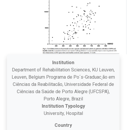
Institution
Department of Rehabilitation Sciences, KU Leuven,
Leuven, Belgium Programa de Po´s-Graduac¸ão em
Ciências da Reabilitacão, Universidade Federal de
Ciências da Saúde de Porto Alegre (UFCSPA),
Porto Alegre, Brazil
Institution Typology
University, Hospital
Country