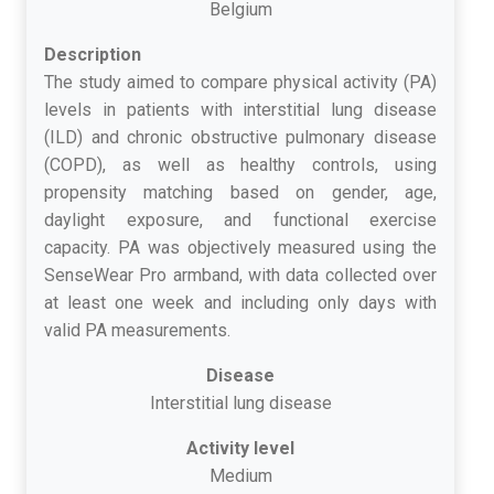
Belgium
Description
The study aimed to compare physical activity (PA)
levels in patients with interstitial lung disease
(ILD) and chronic obstructive pulmonary disease
(COPD), as well as healthy controls, using
propensity matching based on gender, age,
daylight exposure, and functional exercise
capacity. PA was objectively measured using the
SenseWear Pro armband, with data collected over
at least one week and including only days with
valid PA measurements.
Disease
Interstitial lung disease
Activity level
Medium