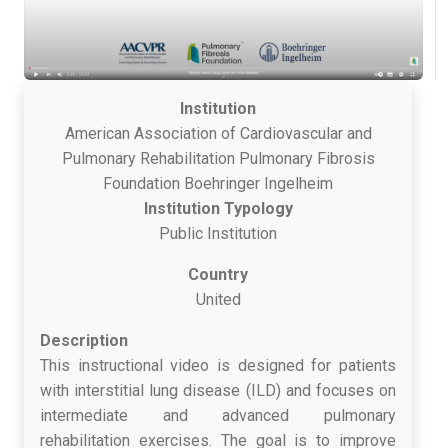
Institution
American Association of Cardiovascular and
Pulmonary Rehabilitation Pulmonary Fibrosis
Foundation Boehringer Ingelheim
Institution Typology
Public Institution
Country
United
Description
This instructional video is designed for patients
with interstitial lung disease (ILD) and focuses on
intermediate and advanced pulmonary
rehabilitation exercises. The goal is to improve