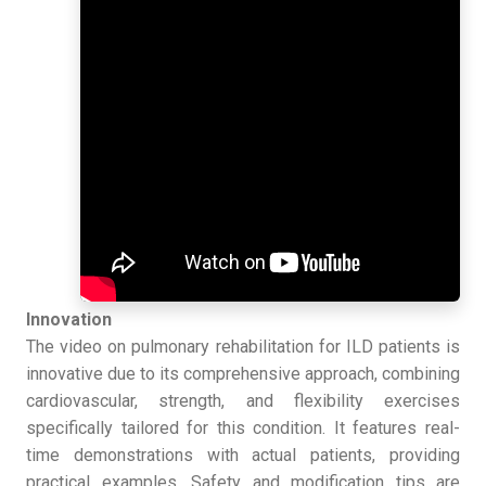
Innovation
The video on pulmonary rehabilitation for ILD patients is
innovative due to its comprehensive approach, combining
cardiovascular, strength, and flexibility exercises
specifically tailored for this condition. It features real-
time demonstrations with actual patients, providing
practical examples. Safety and modification tips are