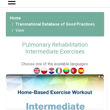
Home
Transnational Database of Good Practices
View
Pulmonary Rehabilitation
Intermediate Exercises
Choose one of the available languages: