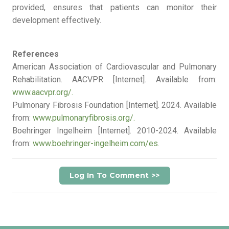
provided, ensures that patients can monitor their
development effectively.
References
American Association of Cardiovascular and Pulmonary
Rehabilitation. AACVPR [Internet]. Available from:
www.aacvpr.org/.
Pulmonary Fibrosis Foundation [Internet]. 2024. Available
from:
www.pulmonaryfibrosis.org/.
Boehringer Ingelheim [Internet]. 2010-2024. Available
from:
www.boehringer-ingelheim.com/es.
Log In To Comment >>