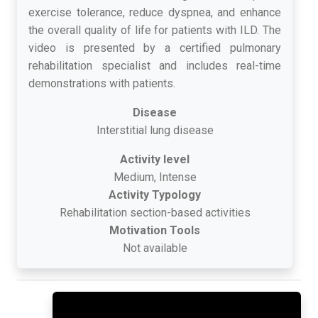
exercise tolerance, reduce dyspnea, and enhance
the overall quality of life for patients with ILD. The
video is presented by a certified pulmonary
rehabilitation specialist and includes real-time
demonstrations with patients.
Disease
Interstitial lung disease
Activity level
Medium, Intense
Activity Typology
Rehabilitation section-based activities
Motivation Tools
Not available