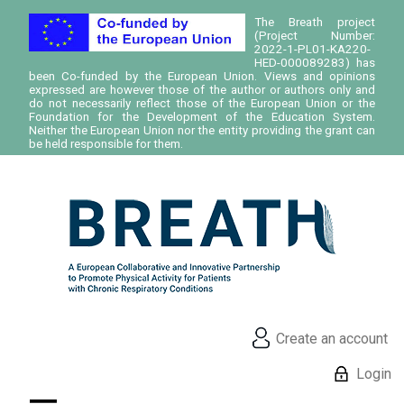
The Breath project
(Project Number:
2022-1-PL01-KA220-
HED-000089283) has
been Co-funded by the European Union. Views and opinions
expressed are however those of the author or authors only and
do not necessarily reflect those of the European Union or the
Foundation for the Development of the Education System.
Neither the European Union nor the entity providing the grant can
be held responsible for them.
Create an account
Login