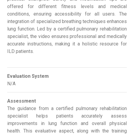
offered for different fitness levels and medical
conditions, ensuring accessibility for all users. The
integration of specialized breathing techniques enhances
lung function. Led by a certified pulmonary rehabilitation
specialist, the video ensures professional and medically
accurate instructions, making it a holistic resource for
ILD patients.
Evaluation System
N/A
Assessment
The guidance from a certified pulmonary rehabilitation
specialist helps patients accurately assess
improvements in lung function and overall physical
health. This evaluative aspect, along with the training