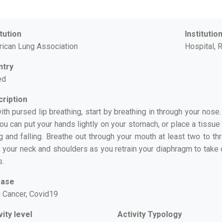
itution
Institutio
ican Lung Association
Hospital, R
ntry
ed
ription
ith pursed lip breathing, start by breathing in through your nose.
 You can put your hands lightly on your stomach, or place a tissue
ng and falling. Breathe out through your mouth at least two to th
x your neck and shoulders as you retrain your diaphragm to take o
s.
ease
 Cancer, Covid19
vity level
Activity Typology