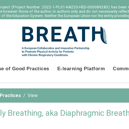
project (Project Number: 2022-1-PL01-KA220-HED-000089283) has been C
e however those of the author or authors only and do not necessarily reflec
of the Education System. Neither the European Union nor the entity providing
se of Good Practices
E-learning Platform
Commu
 Practices
View
ly Breathing, aka Diaphragmic Breat