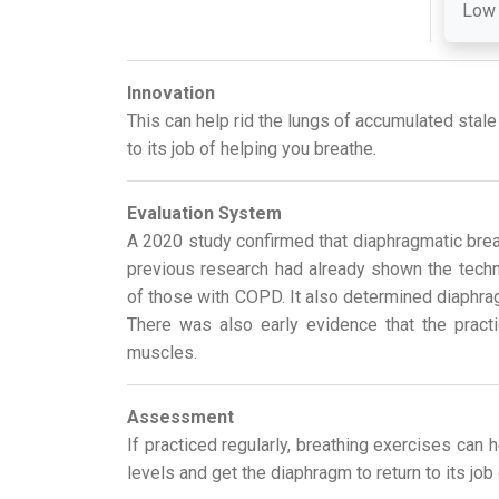
Low
Innovation
This can help rid the lungs of accumulated stale
to its job of helping you breathe.
Evaluation System
A 2020 study confirmed that diaphragmatic breat
previous research had already shown the techni
of those with COPD. It also determined diaphragm
There was also early evidence that the practi
muscles.
Assessment
If practiced regularly, breathing exercises can 
levels and get the diaphragm to return to its job