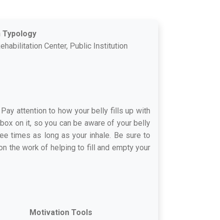
n Typology
ehabilitation Center, Public Institution
 Pay attention to how your belly fills up with
 box on it, so you can be aware of your belly
ree times as long as your inhale. Be sure to
n the work of helping to fill and empty your
Motivation Tools