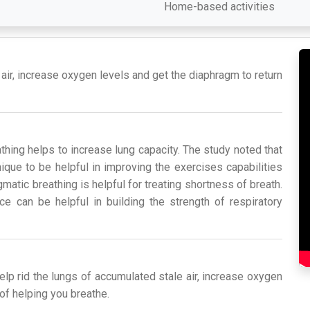
Home-based activities
 air, increase oxygen levels and get the diaphragm to return
hing helps to increase lung capacity. The study noted that
que to be helpful in improving the exercises capabilities
atic breathing is helpful for treating shortness of breath.
ce can be helpful in building the strength of respiratory
help rid the lungs of accumulated stale air, increase oxygen
 of helping you breathe.