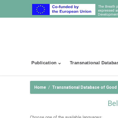
The Breath 
expressed ar
Development 
Publication
Transnational Databa
Home
Transnational Database of Good
Bel
Choose one of the available languages: