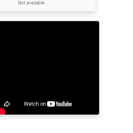
Not available