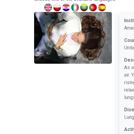
Inst
Amer
Cou
Unit
Desc
As w
air.
risi
rela
lung
Dis
Lung
Acti