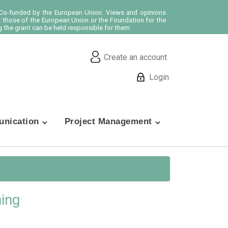
o-funded by the European Union. Views and opinions
t those of the European Union or the Foundation for the
 the grant can be held responsible for them.
Create an account
Login
nication
Project Management
hing