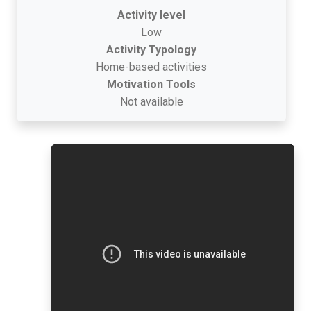
Activity level
Low
Activity Typology
Home-based activities
Motivation Tools
Not available