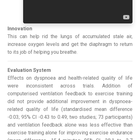
Innovation
This can help rid the lungs of accumulated stale air,
increase oxygen levels and get the diaphragm to return
to its job of helping you breathe.
Evaluation System
Effects on dyspnoea and health-related quality of life
were inconsistent across trials. Addition of
computerised ventilation feedback to exercise training
did not provide additional improvement in dyspnoea-
related quality of life (standardised mean difference
-0.03; 95% CI -0.43 to 0.49; two studies; 73 participants)
and ventilation feedback alone was less effective than
exercise training alone for improving exercise endurance