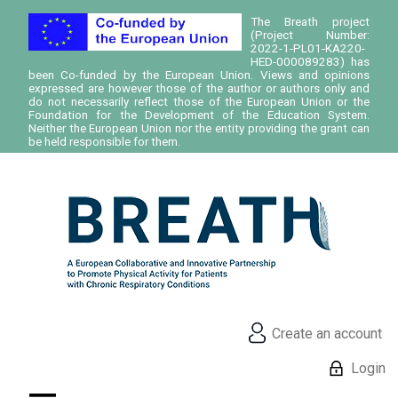
The Breath project
(Project Number:
2022-1-PL01-KA220-
HED-000089283) has
been Co-funded by the European Union. Views and opinions
expressed are however those of the author or authors only and
do not necessarily reflect those of the European Union or the
Foundation for the Development of the Education System.
Neither the European Union nor the entity providing the grant can
be held responsible for them.
Create an account
Login