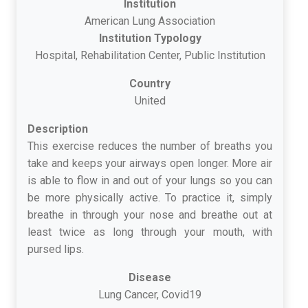
Institution
American Lung Association
Institution Typology
Hospital, Rehabilitation Center, Public Institution
Country
United
Description
This exercise reduces the number of breaths you
take and keeps your airways open longer. More air
is able to flow in and out of your lungs so you can
be more physically active. To practice it, simply
breathe in through your nose and breathe out at
least twice as long through your mouth, with
pursed lips.
Disease
Lung Cancer, Covid19