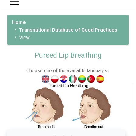
Home
Transnational Database of Good Practices
View
Pursed Lip Breathing
Choose one of the available languages: