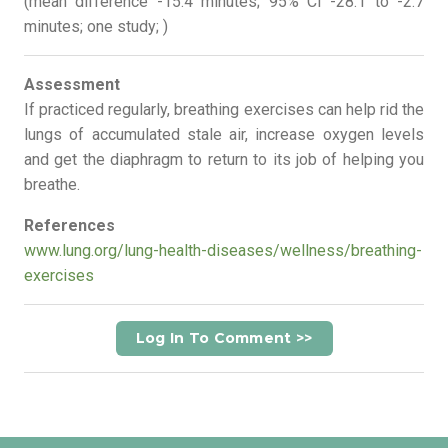
(mean difference -15.4 minutes; 95% CI -28.1 to -2.7
minutes; one study; )
Assessment
If practiced regularly, breathing exercises can help rid the
lungs of accumulated stale air, increase oxygen levels
and get the diaphragm to return to its job of helping you
breathe.
References
www.lung.org/lung-health-diseases/wellness/breathing-
exercises
Log In To Comment >>