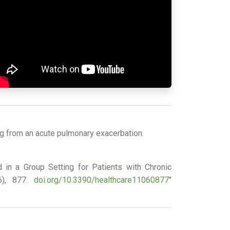
ng from an acute pulmonary exacerbation.
ed in a Group Setting for Patients with Chronic
(6), 877.
doi.org/10.3390/healthcare11060877
"