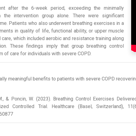
nt after the 6-week period, exceeding the minimally
in the intervention group alone. There were significant
me. Patients who also underwent breathing exercises in a
ts in quality of life, functional ability, or upper muscle
care, which included aerobic and resistance training along
ion. These findings imply that group breathing control
 of care for individuals with severe COPD.
cally meaningful benefits to patients with severe COPD recoveri
r, M., & Poncin, W. (2023). Breathing Control Exercises Deliver
ed Controlled Trial. Healthcare (Basel, Switzerland), 11
060877