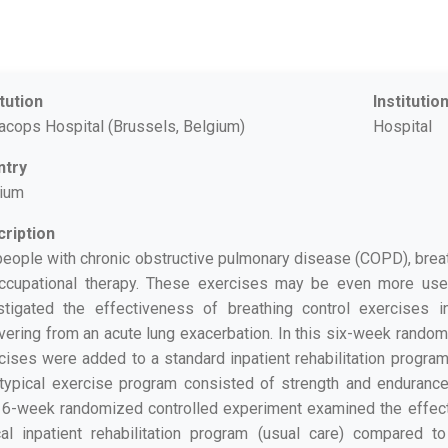
itution
Institutio
racops Hospital (Brussels, Belgium)
Hospital
ntry
ium
ription
people with chronic obstructive pulmonary disease (COPD), breat
ccupational therapy. These exercises may be even more use
stigated the effectiveness of breathing control exercises
vering from an acute lung exacerbation. In this six-week random
cises were added to a standard inpatient rehabilitation program
typical exercise program consisted of strength and endurance t
 6-week randomized controlled experiment examined the effect
cal inpatient rehabilitation program (usual care) compared 