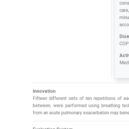
cons
care
minu
acco
Dis
COP
Acti
Med
Innovation
Fifteen different sets of ten repetitions of 
between, were performed using breathing tec
from an acute pulmonary exacerbation may benefi