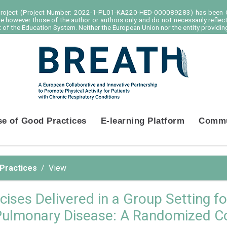
project (Project Number: 2022-1-PL01-KA220-HED-000089283) has been C
e however those of the author or authors only and do not necessarily reflec
of the Education System. Neither the European Union nor the entity providing
se of Good Practices
E-learning Platform
Commu
 Practices
View
cises Delivered in a Group Setting fo
Pulmonary Disease: A Randomized Con