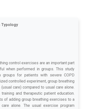
n Typology
hing control exercises are an important part
ful when performed in groups. This study
 in groups for patients with severe COPD
ized controlled experiment, group breathing
 (usual care) compared to usual care alone.
raining and therapeutic patient education.
s of adding group breathing exercises to a
to care alone. The usual exercise program