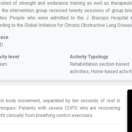
isted of strength and endurance training as well as therapeutic
, the intervention group received twenty sessions of group brea
tes. People who were admitted to the J. Bracops Hospital 
rding to the Global Initiative for Chronic Obstructive Lung Disea
ease
D
vity level
Activity Typology
ium
Rehabilitation section-based
activities, Home-based activit
each body movement, separated by ten seconds of rest in
hniques. Patients with severe COPD who are recovering
t clinically from breathing control exercises.