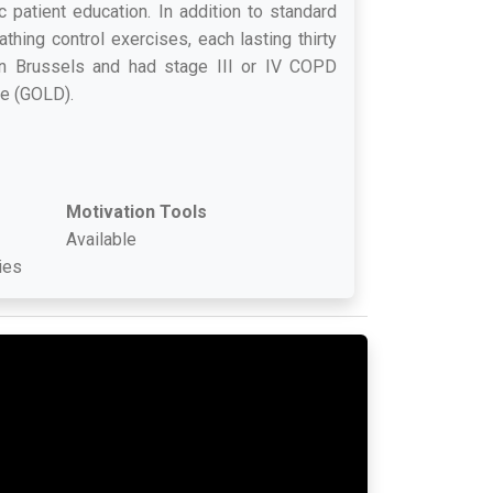
 patient education. In addition to standard
thing control exercises, each lasting thirty
in Brussels and had stage III or IV COPD
se (GOLD).
Motivation Tools
Available
ies