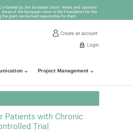
o-funded by the European Union. Views and opinions
t those of the European Union or the Foundation for the
 the grant can be held responsible for them.
Create an account
Login
nication
Project Management
r Patients with Chronic
trolled Trial