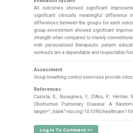
Evaluation System
All outcomes showed significant improveme
significant clinically meaningful difference 
differences between the groups for each outco
group environment showed significant improvemen
strength when compared to merely conventional 
with personalized therapeutic patient educat
workouts are a dependable and respectable form
Assessment
Group breathing control exercises provide clini
References
Cazorla, S., Busegnies, Y., D'Ans, P., Héritie
Obstructive Pulmonary Disease: A Randomiz
target="_blank">doi.org/10.3390/healthcare11
Log In To Comment >>