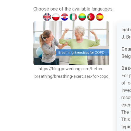
Choose one of the available languages:
Inst
J. B
Cou
Belg
Desc
https://blog.powerlung.com/better-
For 
breathing/breathing-exercises-for-copd
of o
inve
reco
exer
The 
This
typi