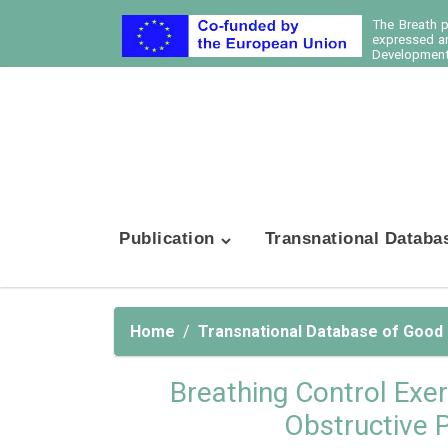
The Breath 
expressed ar
Development 
Publication
Transnational Databa
Home
Transnational Database of Good
Breathing Control Exer
Obstructive 