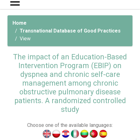
Home
Transnational Database of Good Practices
View
The impact of an Education-Based
Intervention Program (EBIP) on
dyspnea and chronic self-care
management among chronic
obstructive pulmonary disease
patients. A randomized controlled
study
Choose one of the available languages: