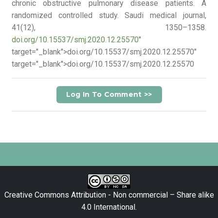
chronic obstructive pulmonary disease patients. A
randomized controlled study. Saudi medical journal,
41(12), 1350–1358.
doi.org/10.15537/smj.2020.12.25570
"
target="_blank">doi.org/10.15537/smj.2020.12.25570"
target="_blank">doi.org/10.15537/smj.2020.12.25570
Log In To Comment >>
Creative Commons Attribution - Non commercial – Share alike
4.0 International
.