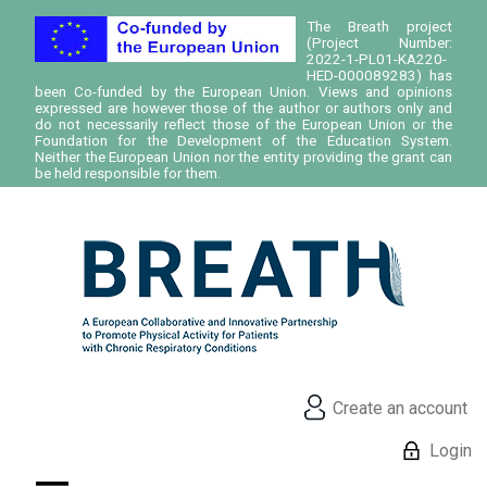
The Breath project
(Project Number:
2022-1-PL01-KA220-
HED-000089283) has
been Co-funded by the European Union. Views and opinions
expressed are however those of the author or authors only and
do not necessarily reflect those of the European Union or the
Foundation for the Development of the Education System.
Neither the European Union nor the entity providing the grant can
be held responsible for them.
Create an account
Login