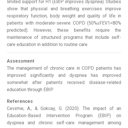
limited support for H1 (EBIP improves dyspnea). Studies
show that physical and breathing exercises improve
respiratory function, body weight and quality of life in
patients with moderate-severe COPD (50%≤FEV1<80%
predicted). However, these benefits require the
maintenance of structured programs that include self-
care education in addition to routine care.
Assessment
The management of chronic care in COPD patients has
improved significantly and dyspnea has improved
somewhat after patients received disease-related
education through EBIP.
References
Cevirme, A., & Gokcay, G. (2020). The impact of an
Education-Based Intervention Program (EBIP) on
dyspnea and chronic self-care management among