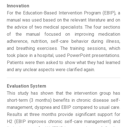
Innovation
For the Education-Based Intervention Program (EBIP), a
manual was used based on the relevant literature and on
the advice of two medical specialists. The four sections
of the manual focused on improving medication
adherence, nutrition, self-care behavior during illness,
and breathing exercises. The training sessions, which
took place in a hospital, used PowerPoint presentations.
Patients were then asked to show what they had learned
and any unclear aspects were clarified again.
Evaluation System
This study has shown that the intervention group has
short-term (3 months) benefits in chronic disease self-
management, dyspnea and EBIP compared to usual care.
Results at three months provide significant support for
H2 (EBIP improves chronic self-care management) and