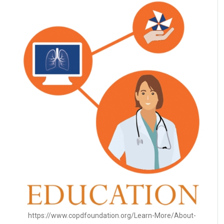
https://www.copdfoundation.org/Learn-More/About-