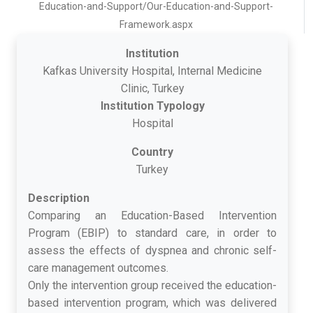
Education-and-Support/Our-Education-and-Support-
Framework.aspx
Institution
Kafkas University Hospital, Internal Medicine
Clinic, Turkey
Institution Typology
Hospital
Country
Turkey
Description
Comparing an Education-Based Intervention
Program (EBIP) to standard care, in order to
assess the effects of dyspnea and chronic self-
care management outcomes.
Only the intervention group received the education-
based intervention program, which was delivered