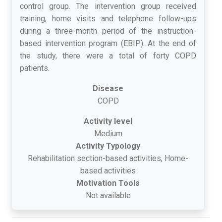
control group. The intervention group received
training, home visits and telephone follow-ups
during a three-month period of the instruction-
based intervention program (EBIP). At the end of
the study, there were a total of forty COPD
patients.
Disease
COPD
Activity level
Medium
Activity Typology
Rehabilitation section-based activities, Home-
based activities
Motivation Tools
Not available