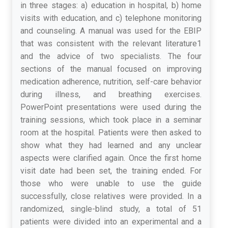
in three stages: a) education in hospital, b) home
visits with education, and c) telephone monitoring
and counseling. A manual was used for the EBIP
that was consistent with the relevant literature1
and the advice of two specialists. The four
sections of the manual focused on improving
medication adherence, nutrition, self-care behavior
during illness, and breathing exercises.
PowerPoint presentations were used during the
training sessions, which took place in a seminar
room at the hospital. Patients were then asked to
show what they had learned and any unclear
aspects were clarified again. Once the first home
visit date had been set, the training ended. For
those who were unable to use the guide
successfully, close relatives were provided. In a
randomized, single-blind study, a total of 51
patients were divided into an experimental and a