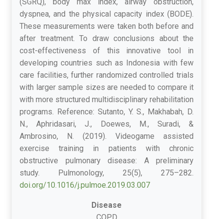
(SGRQ), body max index, airway obstruction,
dyspnea, and the physical capacity index (BODE).
These measurements were taken both before and
after treatment. To draw conclusions about the
cost-effectiveness of this innovative tool in
developing countries such as Indonesia with few
care facilities, further randomized controlled trials
with larger sample sizes are needed to compare it
with more structured multidisciplinary rehabilitation
programs. Reference: Sutanto, Y. S., Makhabah, D.
N., Aphridasari, J., Doewes, M., Suradi, &
Ambrosino, N. (2019). Videogame assisted
exercise training in patients with chronic
obstructive pulmonary disease: A preliminary
study. Pulmonology, 25(5), 275–282.
doi.org/10.1016/j.pulmoe.2019.03.007
Disease
COPD