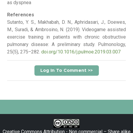
as dyspnea
References
Sutanto, Y. S., Makhabah, D. N., Aphridasari, J., Doewes,
M., Suradi, & Ambrosino, N. (2019). Videogame assisted
exercise training in patients with chronic obstructive
pulmonary disease: A preliminary study. Pulmonology,
25(5), 275–282.
doi.org/10.1016/j.pulmoe.2019.03.007
Log In To Comment >>
Creative Commons Attribution - Non commercial – Share alike