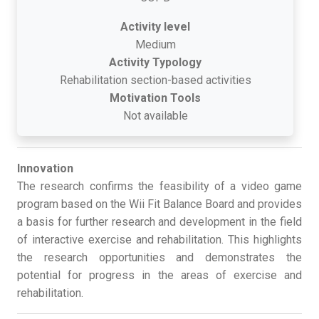
Activity level
Medium
Activity Typology
Rehabilitation section-based activities
Motivation Tools
Not available
Innovation
The research confirms the feasibility of a video game
program based on the Wii Fit Balance Board and provides
a basis for further research and development in the field
of interactive exercise and rehabilitation. This highlights
the research opportunities and demonstrates the
potential for progress in the areas of exercise and
rehabilitation.