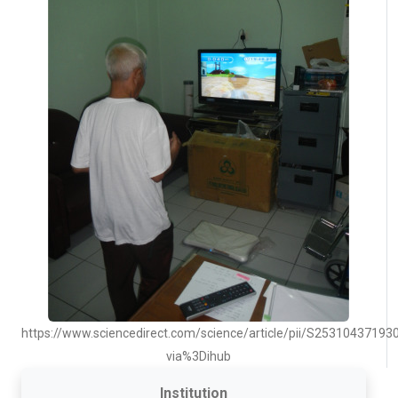
https://www.sciencedirect.com/science/article/pii/S25310437193
via%3Dihub
Institution