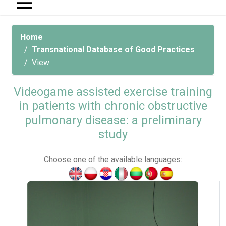
Home
Transnational Database of Good Practices
View
Videogame assisted exercise training
in patients with chronic obstructive
pulmonary disease: a preliminary
study
Choose one of the available languages: