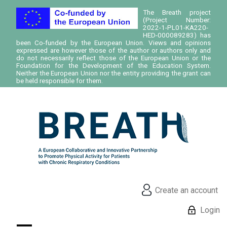
The Breath project
(Project Number:
2022-1-PL01-KA220-
HED-000089283) has
been Co-funded by the European Union. Views and opinions
expressed are however those of the author or authors only and
do not necessarily reflect those of the European Union or the
Foundation for the Development of the Education System.
Neither the European Union nor the entity providing the grant can
be held responsible for them.
Create an account
Login