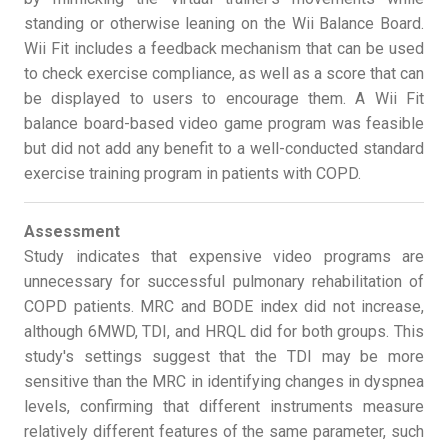
standing or otherwise leaning on the Wii Balance Board.
Wii Fit includes a feedback mechanism that can be used
to check exercise compliance, as well as a score that can
be displayed to users to encourage them. A Wii Fit
balance board-based video game program was feasible
but did not add any benefit to a well-conducted standard
exercise training program in patients with COPD.
Assessment
Study indicates that expensive video programs are
unnecessary for successful pulmonary rehabilitation of
COPD patients. MRC and BODE index did not increase,
although 6MWD, TDI, and HRQL did for both groups. This
study's settings suggest that the TDI may be more
sensitive than the MRC in identifying changes in dyspnea
levels, confirming that different instruments measure
relatively different features of the same parameter, such