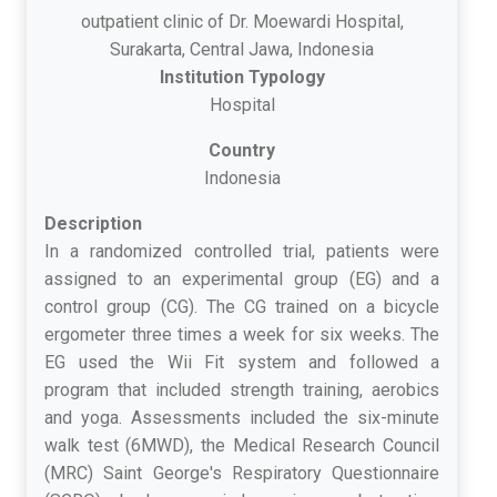
outpatient clinic of Dr. Moewardi Hospital,
Surakarta, Central Jawa, Indonesia
Institution Typology
Hospital
Country
Indonesia
Description
In a randomized controlled trial, patients were
assigned to an experimental group (EG) and a
control group (CG). The CG trained on a bicycle
ergometer three times a week for six weeks. The
EG used the Wii Fit system and followed a
program that included strength training, aerobics
and yoga. Assessments included the six-minute
walk test (6MWD), the Medical Research Council
(MRC) Saint George's Respiratory Questionnaire