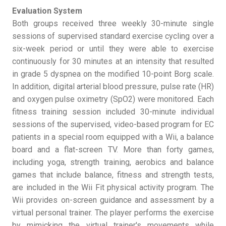
Evaluation System
Both groups received three weekly 30-minute single
sessions of supervised standard exercise cycling over a
six-week period or until they were able to exercise
continuously for 30 minutes at an intensity that resulted
in grade 5 dyspnea on the modified 10-point Borg scale.
In addition, digital arterial blood pressure, pulse rate (HR)
and oxygen pulse oximetry (SpO2) were monitored. Each
fitness training session included 30-minute individual
sessions of the supervised, video-based program for EC
patients in a special room equipped with a Wii, a balance
board and a flat-screen TV. More than forty games,
including yoga, strength training, aerobics and balance
games that include balance, fitness and strength tests,
are included in the Wii Fit physical activity program. The
Wii provides on-screen guidance and assessment by a
virtual personal trainer. The player performs the exercise
by mimicking the virtual trainer's movements while