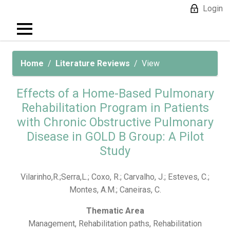
Login
Home
Literature Reviews
View
Effects of a Home-Based Pulmonary
Rehabilitation Program in Patients
with Chronic Obstructive Pulmonary
Disease in GOLD B Group: A Pilot
Study
Vilarinho,R.;Serra,L.; Coxo, R.; Carvalho, J.; Esteves, C.;
Montes, A.M.; Caneiras, C.
Thematic Area
Management, Rehabilitation paths, Rehabilitation