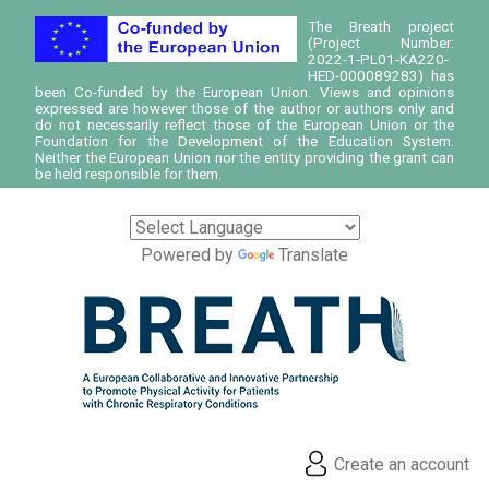
The Breath project
(Project Number:
2022-1-PL01-KA220-
HED-000089283) has
been Co-funded by the European Union. Views and opinions
expressed are however those of the author or authors only and
do not necessarily reflect those of the European Union or the
Foundation for the Development of the Education System.
Neither the European Union nor the entity providing the grant can
be held responsible for them.
Powered by
Translate
Create an account