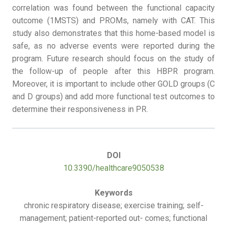
correlation was found between the functional capacity
outcome (1MSTS) and PROMs, namely with CAT. This
study also demonstrates that this home-based model is
safe, as no adverse events were reported during the
program. Future research should focus on the study of
the follow-up of people after this HBPR program.
Moreover, it is important to include other GOLD groups (C
and D groups) and add more functional test outcomes to
determine their responsiveness in PR.
DOI
10.3390/healthcare9050538
Keywords
chronic respiratory disease; exercise training; self-
management; patient-reported out- comes; functional