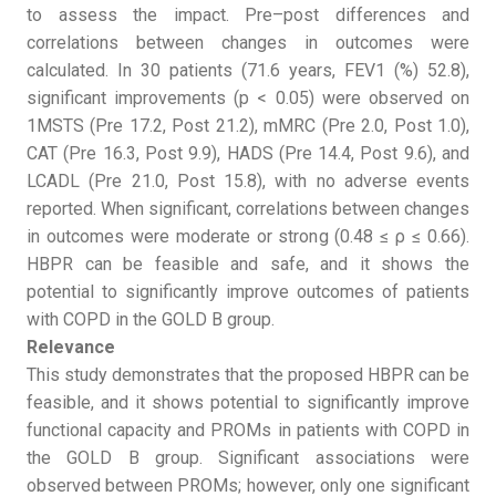
to assess the impact. Pre–post differences and
correlations between changes in outcomes were
calculated. In 30 patients (71.6 years, FEV1 (%) 52.8),
significant improvements (p < 0.05) were observed on
1MSTS (Pre 17.2, Post 21.2), mMRC (Pre 2.0, Post 1.0),
CAT (Pre 16.3, Post 9.9), HADS (Pre 14.4, Post 9.6), and
LCADL (Pre 21.0, Post 15.8), with no adverse events
reported. When significant, correlations between changes
in outcomes were moderate or strong (0.48 ≤ ρ ≤ 0.66).
HBPR can be feasible and safe, and it shows the
potential to significantly improve outcomes of patients
with COPD in the GOLD B group.
Relevance
This study demonstrates that the proposed HBPR can be
feasible, and it shows potential to significantly improve
functional capacity and PROMs in patients with COPD in
the GOLD B group. Significant associations were
observed between PROMs; however, only one significant