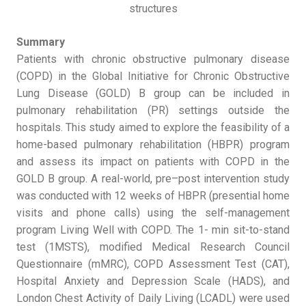
structures
Summary
Patients with chronic obstructive pulmonary disease
(COPD) in the Global Initiative for Chronic Obstructive
Lung Disease (GOLD) B group can be included in
pulmonary rehabilitation (PR) settings outside the
hospitals. This study aimed to explore the feasibility of a
home-based pulmonary rehabilitation (HBPR) program
and assess its impact on patients with COPD in the
GOLD B group. A real-world, pre–post intervention study
was conducted with 12 weeks of HBPR (presential home
visits and phone calls) using the self-management
program Living Well with COPD. The 1- min sit-to-stand
test (1MSTS), modified Medical Research Council
Questionnaire (mMRC), COPD Assessment Test (CAT),
Hospital Anxiety and Depression Scale (HADS), and
London Chest Activity of Daily Living (LCADL) were used