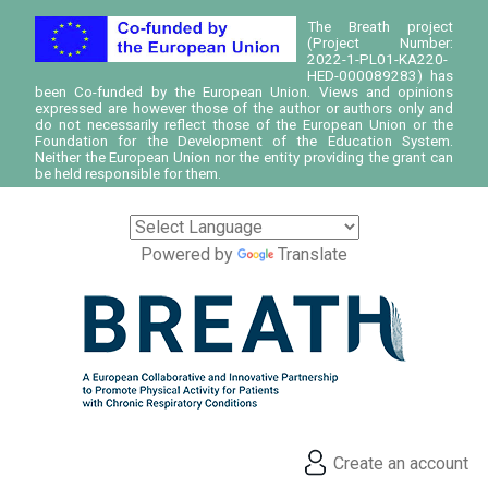
The Breath project
(Project Number:
2022-1-PL01-KA220-
HED-000089283) has
been Co-funded by the European Union. Views and opinions
expressed are however those of the author or authors only and
do not necessarily reflect those of the European Union or the
Foundation for the Development of the Education System.
Neither the European Union nor the entity providing the grant can
be held responsible for them.
Powered by
Translate
Create an account