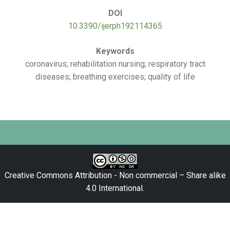
DOI
10.3390/ijerph192114365
Keywords
coronavirus; rehabilitation nursing; respiratory tract
diseases; breathing exercises; quality of life
Creative Commons Attribution - Non commercial – Share alike
4.0 International
.