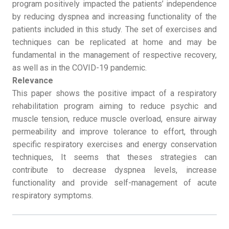
program positively impacted the patients’ independence
by reducing dyspnea and increasing functionality of the
patients included in this study. The set of exercises and
techniques can be replicated at home and may be
fundamental in the management of respective recovery,
as well as in the COVID-19 pandemic.
Relevance
This paper shows the positive impact of a respiratory
rehabilitation program aiming to reduce psychic and
muscle tension, reduce muscle overload, ensure airway
permeability and improve tolerance to effort, through
specific respiratory exercises and energy conservation
techniques, It seems that theses strategies can
contribute to decrease dyspnea levels, increase
functionality and provide self-management of acute
respiratory symptoms.