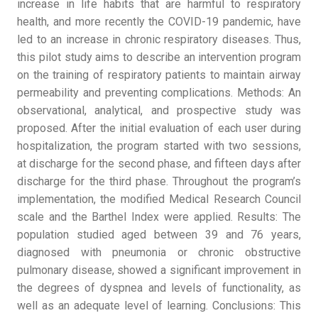
increase in life habits that are harmful to respiratory
health, and more recently the COVID-19 pandemic, have
led to an increase in chronic respiratory diseases. Thus,
this pilot study aims to describe an intervention program
on the training of respiratory patients to maintain airway
permeability and preventing complications. Methods: An
observational, analytical, and prospective study was
proposed. After the initial evaluation of each user during
hospitalization, the program started with two sessions,
at discharge for the second phase, and fifteen days after
discharge for the third phase. Throughout the program’s
implementation, the modified Medical Research Council
scale and the Barthel Index were applied. Results: The
population studied aged between 39 and 76 years,
diagnosed with pneumonia or chronic obstructive
pulmonary disease, showed a significant improvement in
the degrees of dyspnea and levels of functionality, as
well as an adequate level of learning. Conclusions: This