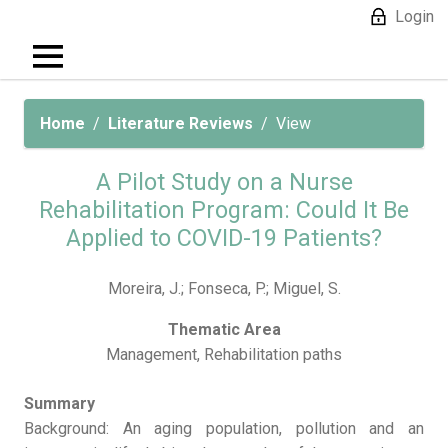
Login
Home
Literature Reviews
View
A Pilot Study on a Nurse
Rehabilitation Program: Could It Be
Applied to COVID-19 Patients?
Moreira, J.; Fonseca, P.; Miguel, S.
Thematic Area
Management, Rehabilitation paths
Summary
Background: An aging population, pollution and an