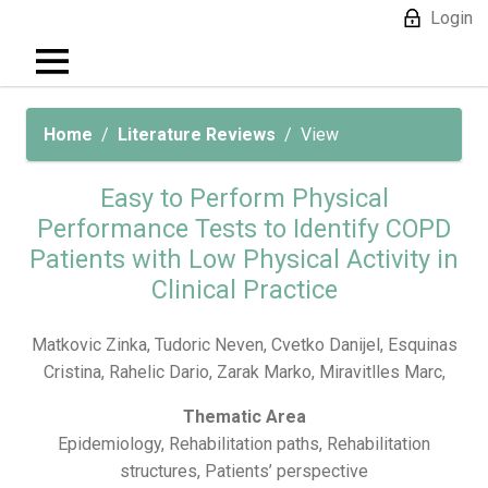
Login
Home
Literature Reviews
View
Easy to Perform Physical
Performance Tests to Identify COPD
Patients with Low Physical Activity in
Clinical Practice
Matkovic Zinka, Tudoric Neven, Cvetko Danijel, Esquinas
Cristina, Rahelic Dario, Zarak Marko, Miravitlles Marc,
Thematic Area
Epidemiology, Rehabilitation paths, Rehabilitation
structures, Patients’ perspective