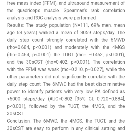
free mass index (FFMI), and ultrasound measurement of
the quadriceps muscle. Spearman’s rank correlation
analysis and ROC analysis were performed.
Results: The study population (N=111, 69% men, mean
age 68 years) walked a mean of 8059 steps/day. The
daily step count strongly correlated with the 6MWD
(rho=0.684, p<0.001) and moderately with the 4MGS
(rho=0.464, p<0.001), the TUGT (rho= −0.463, p<0.001),
and the 30sCST (rho=0.402, p<0.001). The correlation
with the FFMI was weak (rho=0.210, p=0.027), while the
other parameters did not significantly correlate with the
daily step count. The 6MWD had the best discriminative
power to identify patients with very low PA defined as
<5000 steps/day (AUC=0.802 [95% CI: 0.720–0.884],
p<0.001), followed by the TUGT, the 4MGS, and the
30sCST.
Conclusion: The 6MWD, the 4MGS, the TUGT, and the
30sCST are easy to perform in any clinical setting and