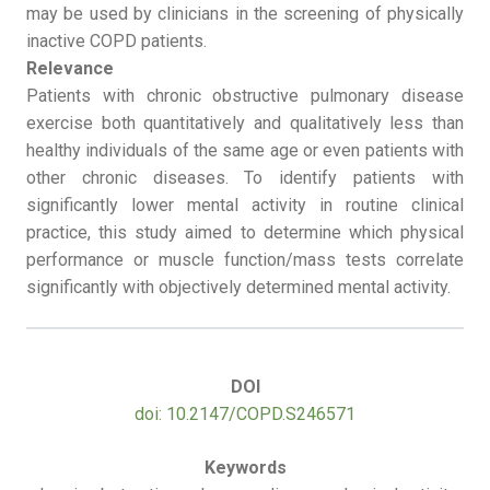
may be used by clinicians in the screening of physically
inactive COPD patients.
Relevance
Patients with chronic obstructive pulmonary disease
exercise both quantitatively and qualitatively less than
healthy individuals of the same age or even patients with
other chronic diseases. To identify patients with
significantly lower mental activity in routine clinical
practice, this study aimed to determine which physical
performance or muscle function/mass tests correlate
significantly with objectively determined mental activity.
DOI
doi: 10.2147/COPD.S246571
Keywords