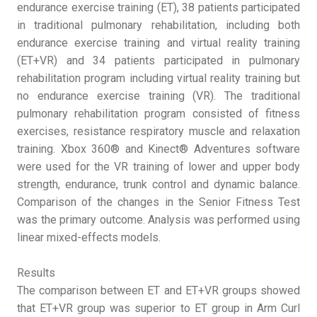
endurance exercise training (ET), 38 patients participated
in traditional pulmonary rehabilitation, including both
endurance exercise training and virtual reality training
(ET+VR) and 34 patients participated in pulmonary
rehabilitation program including virtual reality training but
no endurance exercise training (VR). The traditional
pulmonary rehabilitation program consisted of fitness
exercises, resistance respiratory muscle and relaxation
training. Xbox 360® and Kinect® Adventures software
were used for the VR training of lower and upper body
strength, endurance, trunk control and dynamic balance.
Comparison of the changes in the Senior Fitness Test
was the primary outcome. Analysis was performed using
linear mixed-effects models.
Results
The comparison between ET and ET+VR groups showed
that ET+VR group was superior to ET group in Arm Curl