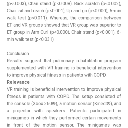
(p<0.003), Chair stand (p<0.008), Back scratch (p<0.002),
Chair sit and reach (p<0.001), Up and go (p<0.000), 6-min
walk test (p<0.011). Whereas, the comparison between
ET and VR groups showed that VR group was superior to
ET group in Arm Curl (p<0.000), Chair stand (p<0.001), 6-
min walk test (p<0.031).
Conclusion
Results suggest that pulmonary rehabilitation program
supplemented with VR training is beneficial intervention
to improve physical fitness in patients with COPD.
Relevance
VR training is beneficial intervention to improve physical
fitness in patients with COPD. The setup consisted of
the console (Xbox 360®), a motion sensor (Kinect®), and
a projector with speakers. Patients participated in
minigames in which they performed certain movements
in front of the motion sensor. The minigames was