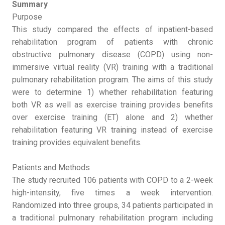
Summary
Purpose
This study compared the effects of inpatient-based
rehabilitation program of patients with chronic
obstructive pulmonary disease (COPD) using non-
immersive virtual reality (VR) training with a traditional
pulmonary rehabilitation program. The aims of this study
were to determine 1) whether rehabilitation featuring
both VR as well as exercise training provides benefits
over exercise training (ET) alone and 2) whether
rehabilitation featuring VR training instead of exercise
training provides equivalent benefits.
Patients and Methods
The study recruited 106 patients with COPD to a 2-week
high-intensity, five times a week intervention.
Randomized into three groups, 34 patients participated in
a traditional pulmonary rehabilitation program including