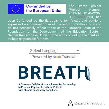
The Breath project
(Project Number:
2022-1-PL01-KA220-
HED-000089283) has
been Co-funded by the European Union. Views and opinions
expressed are however those of the author or authors only and
do not necessarily reflect those of the European Union or the
Foundation for the Development of the Education System.
Neither the European Union nor the entity providing the grant can
be held responsible for them.
Powered by
Translate
Create an account