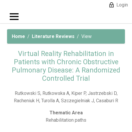
Login
Home
Literature Reviews
View
Virtual Reality Rehabilitation in
Patients with Chronic Obstructive
Pulmonary Disease: A Randomized
Controlled Trial
Rutkowski S, Rutkowska A, Kiper P, Jastrzebski D,
Racheniuk H, Turolla A, Szczegielniak J, Casaburi R
Thematic Area
Rehabilitation paths