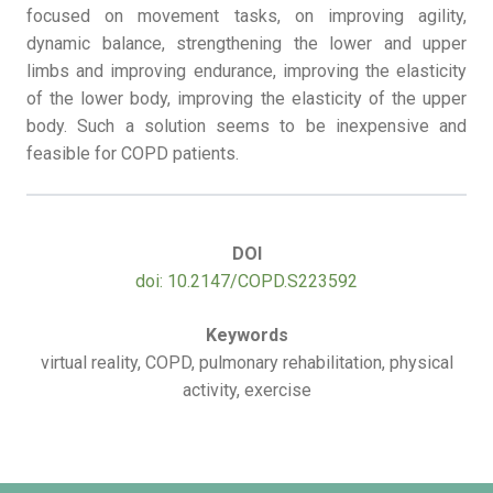
focused on movement tasks, on improving agility,
dynamic balance, strengthening the lower and upper
limbs and improving endurance, improving the elasticity
of the lower body, improving the elasticity of the upper
body. Such a solution seems to be inexpensive and
feasible for COPD patients.
DOI
doi: 10.2147/COPD.S223592
Keywords
virtual reality, COPD, pulmonary rehabilitation, physical
activity, exercise