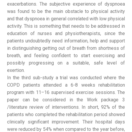
exacerbations. The subjective experience of dyspnoea
was found to be the main obstacle to physical activity
and that dyspnoea in general correlated with low physical
activity. This is something that needs to be addressed in
education of nurses and physiotherapists, since the
patients undoubtedly need information, help and support
in distinguishing getting out of breath from shortness of
breath, and feeling confident to start exercising and
possibly progressing on a suitable, safe level of
exertion.
In the third sub-study a trial was conducted where the
COPD patients attended a 6-8 weeks rehabilitation
program with 11–16 supervised exercise sessions. The
paper can be considered in the Work package 3
/literature review of interventions. In short, 92% of the
patients who completed the rehabilitation period showed
clinically significant improvement. Their hospital days
were reduced by 54% when compared to the year before,