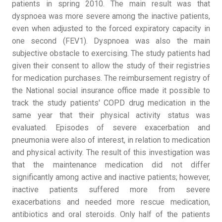
patients in spring 2010. The main result was that
dyspnoea was more severe among the inactive patients,
even when adjusted to the forced expiratory capacity in
one second (FEV1). Dyspnoea was also the main
subjective obstacle to exercising. The study patients had
given their consent to allow the study of their registries
for medication purchases. The reimbursement registry of
the National social insurance office made it possible to
track the study patients' COPD drug medication in the
same year that their physical activity status was
evaluated. Episodes of severe exacerbation and
pneumonia were also of interest, in relation to medication
and physical activity. The result of this investigation was
that the maintenance medication did not differ
significantly among active and inactive patients; however,
inactive patients suffered more from severe
exacerbations and needed more rescue medication,
antibiotics and oral steroids. Only half of the patients