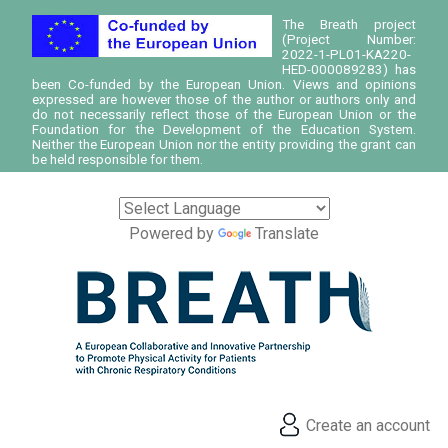
The Breath project
(Project Number:
2022-1-PL01-KA220-
HED-000089283) has
been Co-funded by the European Union. Views and opinions
expressed are however those of the author or authors only and
do not necessarily reflect those of the European Union or the
Foundation for the Development of the Education System.
Neither the European Union nor the entity providing the grant can
be held responsible for them.
Powered by
Translate
Create an account