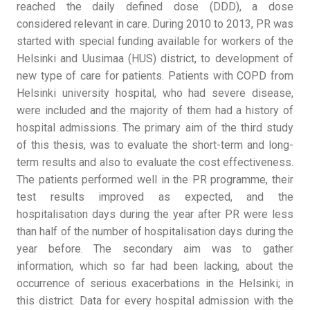
reached the daily defined dose (DDD), a dose
considered relevant in care. During 2010 to 2013, PR was
started with special funding available for workers of the
Helsinki and Uusimaa (HUS) district, to development of
new type of care for patients. Patients with COPD from
Helsinki university hospital, who had severe disease,
were included and the majority of them had a history of
hospital admissions. The primary aim of the third study
of this thesis, was to evaluate the short-term and long-
term results and also to evaluate the cost effectiveness.
The patients performed well in the PR programme, their
test results improved as expected, and the
hospitalisation days during the year after PR were less
than half of the number of hospitalisation days during the
year before. The secondary aim was to gather
information, which so far had been lacking, about the
occurrence of serious exacerbations in the Helsinki; in
this district. Data for every hospital admission with the