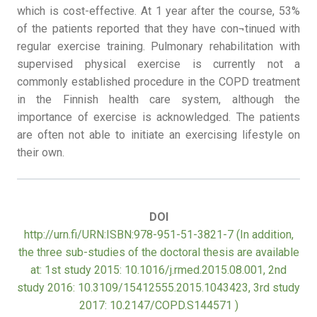
which is cost-effective. At 1 year after the course, 53%
of the patients reported that they have con¬tinued with
regular exercise training. Pulmonary rehabilitation with
supervised physical exercise is currently not a
commonly established procedure in the COPD treatment
in the Finnish health care system, although the
importance of exercise is acknowledged. The patients
are often not able to initiate an exercising lifestyle on
their own.
DOI
http://urn.fi/URN:ISBN:978-951-51-3821-7 (In addition,
the three sub-studies of the doctoral thesis are available
at: 1st study 2015: 10.1016/j.rmed.2015.08.001, 2nd
study 2016: 10.3109/15412555.2015.1043423, 3rd study
2017: 10.2147/COPD.S144571 )