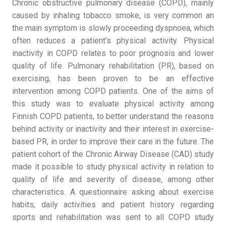
Chronic obstructive pulmonary disease (COPD), mainly
caused by inhaling tobacco smoke, is very common an
the main symptom is slowly proceeding dyspnoea, which
often reduces a patient’s physical activity. Physical
inactivity in COPD relates to poor prognosis and lower
quality of life. Pulmonary rehabilitation (PR), based on
exercising, has been proven to be an effective
intervention among COPD patients. One of the aims of
this study was to evaluate physical activity among
Finnish COPD patients, to better understand the reasons
behind activity or inactivity and their interest in exercise-
based PR, in order to improve their care in the future. The
patient cohort of the Chronic Airway Disease (CAD) study
made it possible to study physical activity in relation to
quality of life and severity of disease, among other
characteristics. A questionnaire asking about exercise
habits, daily activities and patient history regarding
sports and rehabilitation was sent to all COPD study