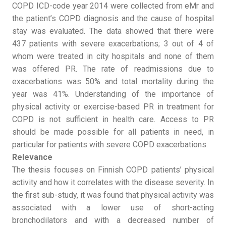
COPD ICD-code year 2014 were collected from eMr and
the patient’s COPD diagnosis and the cause of hospital
stay was evaluated. The data showed that there were
437 patients with severe exacerbations; 3 out of 4 of
whom were treated in city hospitals and none of them
was offered PR. The rate of readmissions due to
exacerbations was 50% and total mortality during the
year was 41%. Understanding of the importance of
physical activity or exercise-based PR in treatment for
COPD is not sufficient in health care. Access to PR
should be made possible for all patients in need, in
particular for patients with severe COPD exacerbations.
Relevance
The thesis focuses on Finnish COPD patients’ physical
activity and how it correlates with the disease severity. In
the first sub-study, it was found that physical activity was
associated with a lower use of short-acting
bronchodilators and with a decreased number of