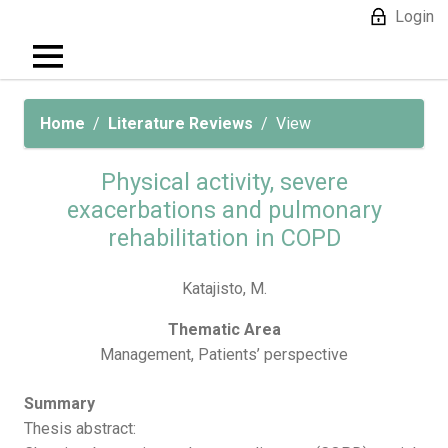
Login
Home
Literature Reviews
View
Physical activity, severe
exacerbations and pulmonary
rehabilitation in COPD
Katajisto, M.
Thematic Area
Management, Patients’ perspective
Summary
Thesis abstract: