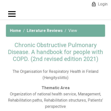
Login
Home
Literature Reviews
View
Chronic Obstructive Pulmonary
Disease. A handbook for people with
COPD. (2nd revised edition 2021)
The Organisation for Respiratory Health in Finland
(Hengitysliitto)
Thematic Area
Organization of national health service, Management,
Rehabilitation paths, Rehabilitation structures, Patients’
perspective