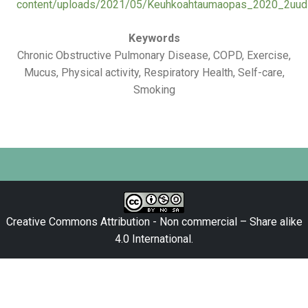
content/uploads/2021/05/Keuhkoahtaumaopas_2020_2uudis
Keywords
Chronic Obstructive Pulmonary Disease, COPD, Exercise,
Mucus, Physical activity, Respiratory Health, Self-care,
Smoking
Creative Commons Attribution - Non commercial – Share alike
4.0 International
.