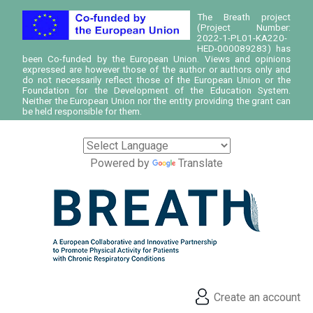
The Breath project
(Project Number:
2022-1-PL01-KA220-
HED-000089283) has
been Co-funded by the European Union. Views and opinions
expressed are however those of the author or authors only and
do not necessarily reflect those of the European Union or the
Foundation for the Development of the Education System.
Neither the European Union nor the entity providing the grant can
be held responsible for them.
Powered by
Translate
Create an account