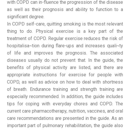
with COPD can in-fluence the progression of the disease
as well as their prognosis and ability to function to a
significant degree.
In COPD self-care, quitting smoking is the most relevant
thing to do. Physical exercise is a key part of the
treatment of COPD. Regular exercise reduces the risk of
hospitalisa¬tion during flare-ups and increases quali¬ty
of life and improves the prognosis. The associated
diseases usually do not prevent that. In the guide, the
benefits of physical activity are listed, and there are
appropriate instructions for exercise for people with
COPD, as well as advice on how to deal with shortness
of breath. Endurance training and strength training are
especially recommended. In addition, the guide includes
tips for coping with everyday chores and COPD. The
current care pharmacotherapy, nutrition, vaccines, and oral
care recommendations are presented in the guide. As an
important part of pulmonary rehabilitation, the guide also