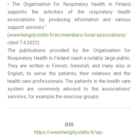
• The Organisation for Respiratory Health in Finland
supports the activities of the respiratory health
associations by producing information and various
support services.”
(
www.hengitysliitto.fi/en/members/local-associations/
cited 7.4.2023)
The publications provided by the Organisation for
Respiratory Health in Finland reach a notably large public.
They are written in Finnish, Swedish, and many also in
English, to serve the patients, their relatives and the
health care professionals. The patients in the health care
system are commonly advised to the associations’
services, for example the exercise groups.
DOI
https://www.hengitysliitto.fi/wp-