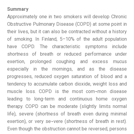
Summary
Approximately one in two smokers will develop Chronic
Obstructive Pulmonary Disease (COPD) at some point in
their lives, but it can also be contracted without a history
of smoking. In Finland, 5–10% of the adult population
have COPD. The characteristic symptoms include
shortness of breath or reduced performance under
exertion, prolonged coughing and excess mucus
especially in the mornings, and as the disease
progresses, reduced oxygen saturation of blood and a
tendency to accumulate carbon dioxide, weight loss and
muscle loss. COPD is the most com¬mon disease
leading to long-term and continuous home oxygen
therapy. COPD can be moderate (slightly limits normal
life), severe (shortness of breath even during minimal
exertion), or very se¬vere (shortness of breath in rest).
Even though the obstruction cannot be reversed, persons