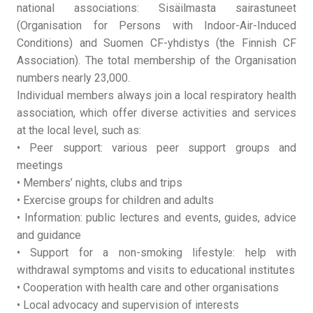
national associations: Sisäilmasta sairastuneet
(Organisation for Persons with Indoor-Air-Induced
Conditions) and Suomen CF-yhdistys (the Finnish CF
Association). The total membership of the Organisation
numbers nearly 23,000.
Individual members always join a local respiratory health
association, which offer diverse activities and services
at the local level, such as:
• Peer support: various peer support groups and
meetings
• Members’ nights, clubs and trips
• Exercise groups for children and adults
• Information: public lectures and events, guides, advice
and guidance
• Support for a non-smoking lifestyle: help with
withdrawal symptoms and visits to educational institutes
• Cooperation with health care and other organisations
• Local advocacy and supervision of interests