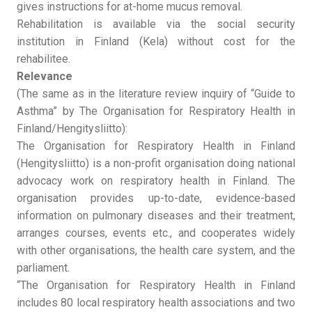
gives instructions for at-home mucus removal.
Rehabilitation is available via the social security
institution in Finland (Kela) without cost for the
rehabilitee.
Relevance
(The same as in the literature review inquiry of “Guide to
Asthma” by The Organisation for Respiratory Health in
Finland/Hengitysliitto):
The Organisation for Respiratory Health in Finland
(Hengitysliitto) is a non-profit organisation doing national
advocacy work on respiratory health in Finland. The
organisation provides up-to-date, evidence-based
information on pulmonary diseases and their treatment,
arranges courses, events etc., and cooperates widely
with other organisations, the health care system, and the
parliament.
“The Organisation for Respiratory Health in Finland
includes 80 local respiratory health associations and two