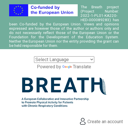
The Breath project
(Project Number:
2022-1-PL01-KA220-
HED-000089283) has
been Co-funded by the European Union. Views and opinions
expressed are however those of the author or authors only and
do not necessarily reflect those of the European Union or the
Foundation for the Development of the Education System.
Neither the European Union nor the entity providing the grant can
be held responsible for them.
Powered by
Translate
Create an account