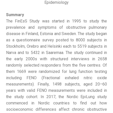
Epidemiology
Summary
The FinEsS Study was started in 1995 to study the
prevalence and symptoms of obstructive pulmonary
disease in Finland, Estonia and Sweden. The study began
as a questionnaire survey posted to 8000 subjects in
Stockholm, Orebro and Helsinki each to 5519 subjects in
Narva and to 5432 in Saaremaa. The study continued in
the early 2000s with structured interviews in 2658
randomly selected responders from the five centres. Of
them 1669 were randomized for lung function testing
including FENO (Fractional exhaled nitric oxide
measurements). Finally, 1498 subjects, aged 20–60
years with valid FENO measurements were included in
the study cohort. In 2017, the Nordic EpiLung study
commenced in Nordic countries to find out how
socioeconomic differences affect chronic obstructive