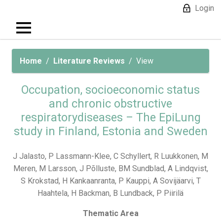
Login
Home
Literature Reviews
View
Occupation, socioeconomic status
and chronic obstructive
respiratorydiseases – The EpiLung
study in Finland, Estonia and Sweden
J Jalasto, P Lassmann-Klee, C Schyllert, R Luukkonen, M
Meren, M Larsson, J Põlluste, BM Sundblad, A Lindqvist,
S Krokstad, H Kankaanranta, P Kauppi, A Sovijäarvi, T
Haahtela, H Backman, B Lundback, P Piirilä
Thematic Area