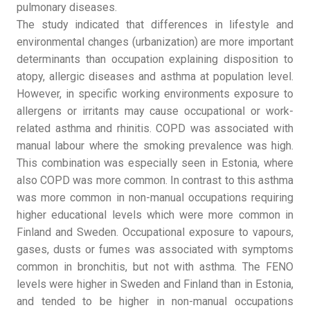
pulmonary diseases.
The study indicated that differences in lifestyle and
environmental changes (urbanization) are more important
determinants than occupation explaining disposition to
atopy, allergic diseases and asthma at population level.
However, in specific working environments exposure to
allergens or irritants may cause occupational or work-
related asthma and rhinitis. COPD was associated with
manual labour where the smoking prevalence was high.
This combination was especially seen in Estonia, where
also COPD was more common. In contrast to this asthma
was more common in non-manual occupations requiring
higher educational levels which were more common in
Finland and Sweden. Occupational exposure to vapours,
gases, dusts or fumes was associated with symptoms
common in bronchitis, but not with asthma. The FENO
levels were higher in Sweden and Finland than in Estonia,
and tended to be higher in non-manual occupations