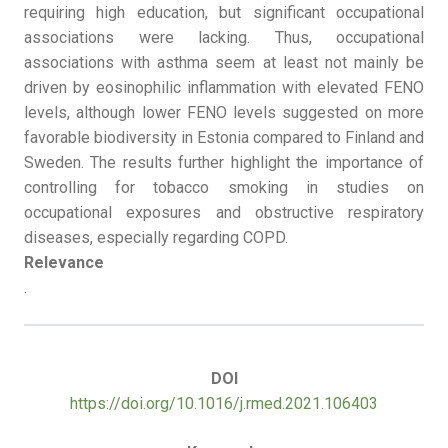
requiring high education, but significant occupational
associations were lacking. Thus, occupational
associations with asthma seem at least not mainly be
driven by eosinophilic inflammation with elevated FENO
levels, although lower FENO levels suggested on more
favorable biodiversity in Estonia compared to Finland and
Sweden. The results further highlight the importance of
controlling for tobacco smoking in studies on
occupational exposures and obstructive respiratory
diseases, especially regarding COPD.
Relevance
.
DOI
https://doi.org/10.1016/j.rmed.2021.106403