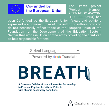
The Breath project
(Project Number:
2022-1-PL01-KA220-
HED-000089283) has
been Co-funded by the European Union. Views and opinions
expressed are however those of the author or authors only and
do not necessarily reflect those of the European Union or the
Foundation for the Development of the Education System.
Neither the European Union nor the entity providing the grant can
be held responsible for them.
Powered by
Translate
Create an account