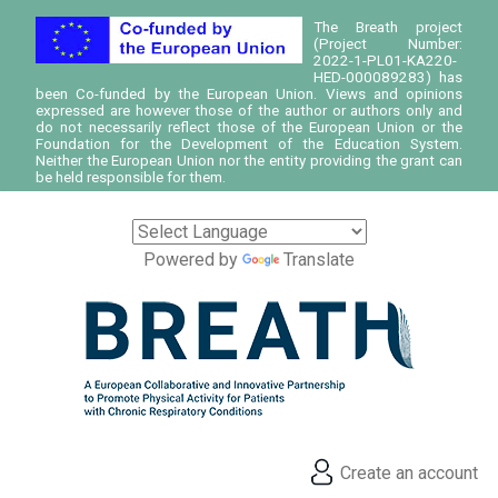
The Breath project
(Project Number:
2022-1-PL01-KA220-
HED-000089283) has
been Co-funded by the European Union. Views and opinions
expressed are however those of the author or authors only and
do not necessarily reflect those of the European Union or the
Foundation for the Development of the Education System.
Neither the European Union nor the entity providing the grant can
be held responsible for them.
Powered by
Translate
Create an account