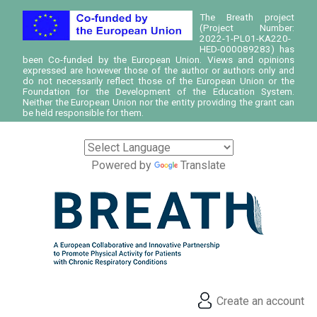
The Breath project
(Project Number:
2022-1-PL01-KA220-
HED-000089283) has
been Co-funded by the European Union. Views and opinions
expressed are however those of the author or authors only and
do not necessarily reflect those of the European Union or the
Foundation for the Development of the Education System.
Neither the European Union nor the entity providing the grant can
be held responsible for them.
Powered by
Translate
Create an account