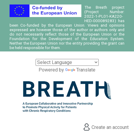
The Breath project
(Project Number:
2022-1-PL01-KA220-
HED-000089283) has
been Co-funded by the European Union. Views and opinions
expressed are however those of the author or authors only and
do not necessarily reflect those of the European Union or the
Foundation for the Development of the Education System.
Neither the European Union nor the entity providing the grant can
be held responsible for them.
Powered by
Translate
Create an account