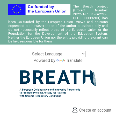
The Breath project
(Project Number:
2022-1-PL01-KA220-
HED-000089283) has
been Co-funded by the European Union. Views and opinions
expressed are however those of the author or authors only and
do not necessarily reflect those of the European Union or the
Foundation for the Development of the Education System.
Neither the European Union nor the entity providing the grant can
be held responsible for them.
Powered by
Translate
Create an account