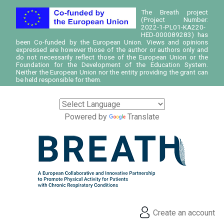
The Breath project
(Project Number:
2022-1-PL01-KA220-
HED-000089283) has
been Co-funded by the European Union. Views and opinions
expressed are however those of the author or authors only and
do not necessarily reflect those of the European Union or the
Foundation for the Development of the Education System.
Neither the European Union nor the entity providing the grant can
be held responsible for them.
Powered by
Translate
Create an account