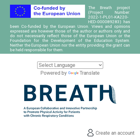
The Breath project
(Project Number:
2022-1-PL01-KA220-
HED-000089283) has
been Co-funded by the European Union. Views and opinions
expressed are however those of the author or authors only and
do not necessarily reflect those of the European Union or the
Foundation for the Development of the Education System.
Neither the European Union nor the entity providing the grant can
be held responsible for them.
Powered by
Translate
Create an account