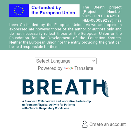
The Breath project
(Project Number:
2022-1-PL01-KA220-
HED-000089283) has
been Co-funded by the European Union. Views and opinions
expressed are however those of the author or authors only and
do not necessarily reflect those of the European Union or the
Foundation for the Development of the Education System.
Neither the European Union nor the entity providing the grant can
be held responsible for them.
Powered by
Translate
Create an account