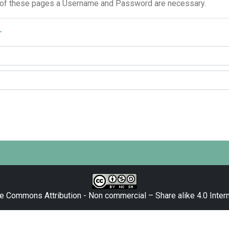
 of these pages a Username and Password are necessary.
r
e Commons Attribution - Non commercial – Share alike 4.0 Intern