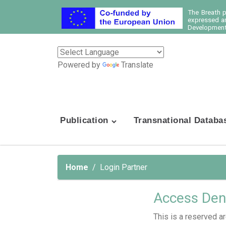
The Breath 
expressed ar
Development 
Powered by
Translate
Publication
Transnational Databa
Home
Login Partner
Access Den
This is a reserved ar