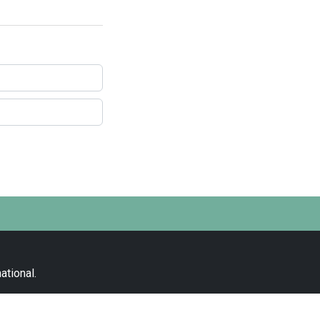
ational
.