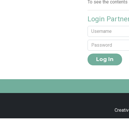
To see the contents
Login Partne
Creativ