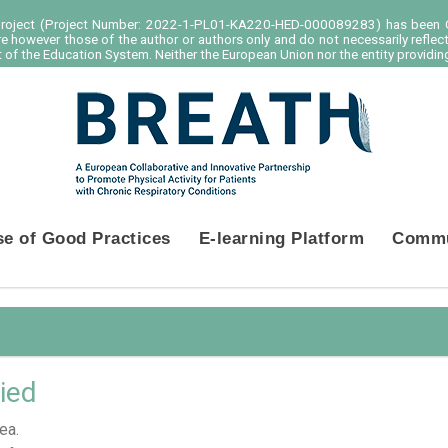
project (Project Number: 2022-1-PL01-KA220-HED-000089283) has been C
e however those of the author or authors only and do not necessarily reflec
of the Education System. Neither the European Union nor the entity providing
se of Good Practices
E-learning Platform
Commu
ied
ea.