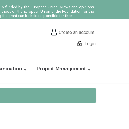
o-funded by the European Union. Views and opinions
t those of the European Union or the Foundation for the
 the grant can be held responsible for them.
Create an account
Login
nication
Project Management