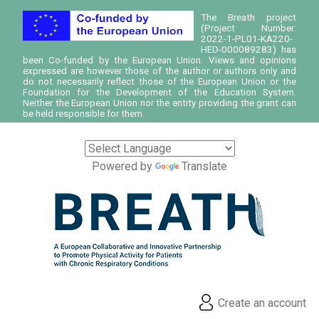
The Breath project
(Project Number:
2022-1-PL01-KA220-
HED-000089283) has
been Co-funded by the European Union. Views and opinions
expressed are however those of the author or authors only and
do not necessarily reflect those of the European Union or the
Foundation for the Development of the Education System.
Neither the European Union nor the entity providing the grant can
be held responsible for them.
Powered by
Translate
Create an account