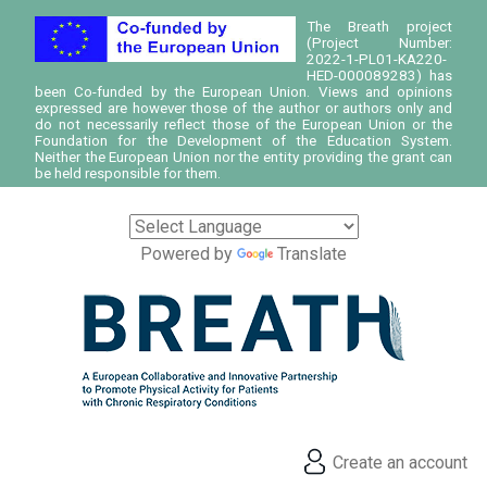
The Breath project
(Project Number:
2022-1-PL01-KA220-
HED-000089283) has
been Co-funded by the European Union. Views and opinions
expressed are however those of the author or authors only and
do not necessarily reflect those of the European Union or the
Foundation for the Development of the Education System.
Neither the European Union nor the entity providing the grant can
be held responsible for them.
Powered by
Translate
Create an account