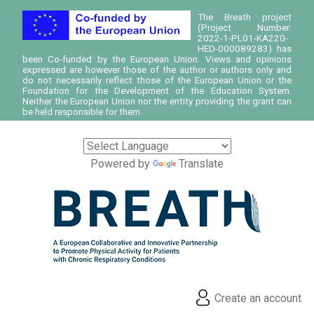
The Breath project
(Project Number:
2022-1-PL01-KA220-
HED-000089283) has
been Co-funded by the European Union. Views and opinions
expressed are however those of the author or authors only and
do not necessarily reflect those of the European Union or the
Foundation for the Development of the Education System.
Neither the European Union nor the entity providing the grant can
be held responsible for them.
Powered by
Translate
Create an account