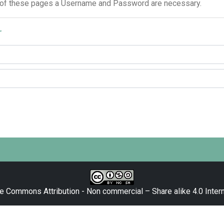
 of these pages a Username and Password are necessary.
r
e Commons Attribution - Non commercial – Share alike 4.0 Intern