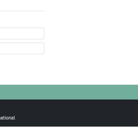
ational
.