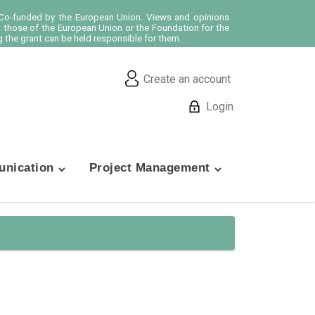
o-funded by the European Union. Views and opinions
t those of the European Union or the Foundation for the
 the grant can be held responsible for them.
Create an account
Login
nication
Project Management