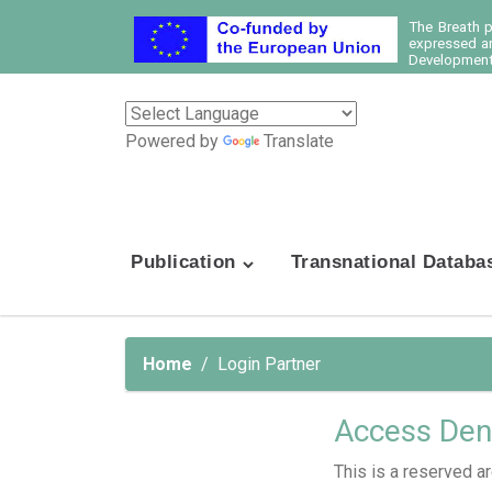
The Breath 
expressed ar
Development 
Powered by
Translate
Publication
Transnational Databa
Home
Login Partner
Access Den
This is a reserved ar