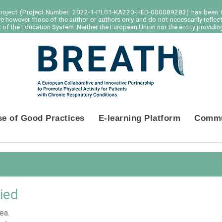
project (Project Number: 2022-1-PL01-KA220-HED-000089283) has been C
e however those of the author or authors only and do not necessarily reflec
of the Education System. Neither the European Union nor the entity providing
se of Good Practices
E-learning Platform
Commu
ied
ea.