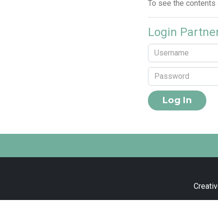
To see the contents
Login Partne
Creativ