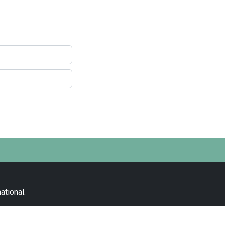
ational
.