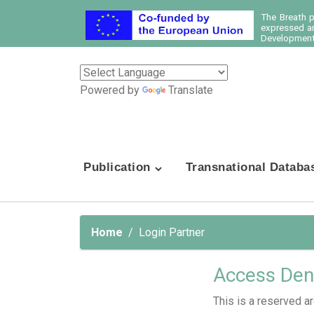
The Breath 
expressed ar
Development 
Powered by
Translate
Publication
Transnational Databa
Home
Login Partner
Access Den
This is a reserved ar