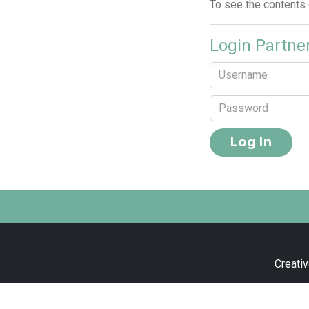
To see the contents
Login Partne
Creativ