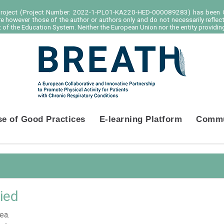
project (Project Number: 2022-1-PL01-KA220-HED-000089283) has been C
e however those of the author or authors only and do not necessarily reflec
of the Education System. Neither the European Union nor the entity providing
se of Good Practices
E-learning Platform
Commu
ied
ea.