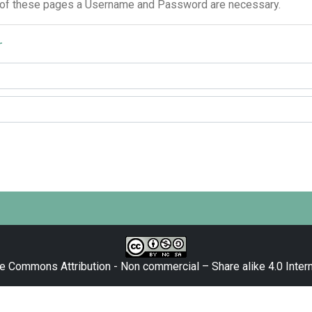
 of these pages a Username and Password are necessary.
r
e Commons Attribution - Non commercial – Share alike 4.0 Intern