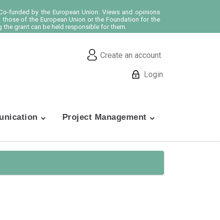
o-funded by the European Union. Views and opinions
t those of the European Union or the Foundation for the
 the grant can be held responsible for them.
Create an account
Login
nication
Project Management