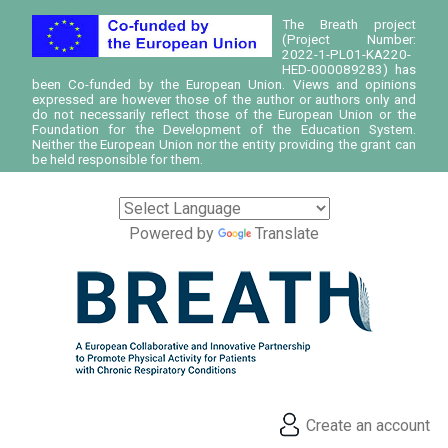
The Breath project
(Project Number:
2022-1-PL01-KA220-
HED-000089283) has
been Co-funded by the European Union. Views and opinions
expressed are however those of the author or authors only and
do not necessarily reflect those of the European Union or the
Foundation for the Development of the Education System.
Neither the European Union nor the entity providing the grant can
be held responsible for them.
Powered by
Translate
Create an account