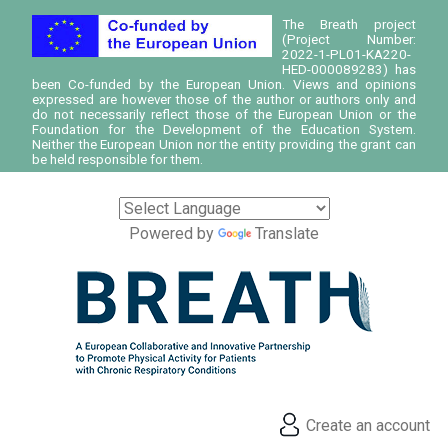
The Breath project
(Project Number:
2022-1-PL01-KA220-
HED-000089283) has
been Co-funded by the European Union. Views and opinions
expressed are however those of the author or authors only and
do not necessarily reflect those of the European Union or the
Foundation for the Development of the Education System.
Neither the European Union nor the entity providing the grant can
be held responsible for them.
Powered by
Translate
Create an account