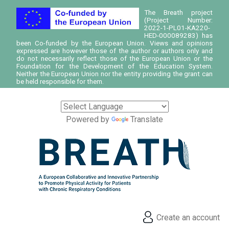
The Breath project
(Project Number:
2022-1-PL01-KA220-
HED-000089283) has
been Co-funded by the European Union. Views and opinions
expressed are however those of the author or authors only and
do not necessarily reflect those of the European Union or the
Foundation for the Development of the Education System.
Neither the European Union nor the entity providing the grant can
be held responsible for them.
Powered by
Translate
Create an account