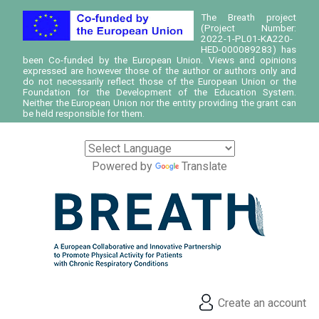
The Breath project
(Project Number:
2022-1-PL01-KA220-
HED-000089283) has
been Co-funded by the European Union. Views and opinions
expressed are however those of the author or authors only and
do not necessarily reflect those of the European Union or the
Foundation for the Development of the Education System.
Neither the European Union nor the entity providing the grant can
be held responsible for them.
Powered by
Translate
Create an account