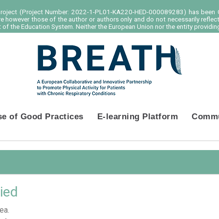
project (Project Number: 2022-1-PL01-KA220-HED-000089283) has been C
e however those of the author or authors only and do not necessarily reflec
of the Education System. Neither the European Union nor the entity providing
se of Good Practices
E-learning Platform
Commu
ied
ea.