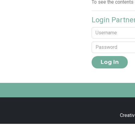
To see the contents
Login Partne
Creativ