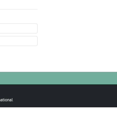
ational
.