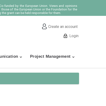
o-funded by the European Union. Views and opinions
t those of the European Union or the Foundation for the
 the grant can be held responsible for them.
Create an account
Login
nication
Project Management