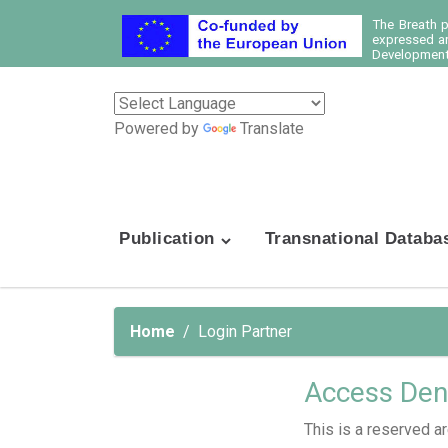
The Breath 
expressed ar
Development 
Powered by
Translate
Publication
Transnational Databa
Home
Login Partner
Access Den
This is a reserved ar