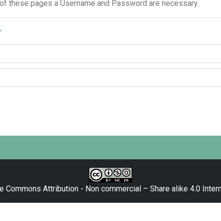
 of these pages a Username and Password are necessary.
r
e Commons Attribution - Non commercial – Share alike 4.0 Intern