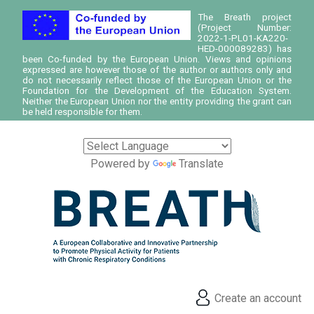
The Breath project
(Project Number:
2022-1-PL01-KA220-
HED-000089283) has
been Co-funded by the European Union. Views and opinions
expressed are however those of the author or authors only and
do not necessarily reflect those of the European Union or the
Foundation for the Development of the Education System.
Neither the European Union nor the entity providing the grant can
be held responsible for them.
Powered by
Translate
Create an account