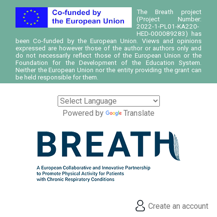
The Breath project
(Project Number:
2022-1-PL01-KA220-
HED-000089283) has
been Co-funded by the European Union. Views and opinions
expressed are however those of the author or authors only and
do not necessarily reflect those of the European Union or the
Foundation for the Development of the Education System.
Neither the European Union nor the entity providing the grant can
be held responsible for them.
Powered by
Translate
Create an account